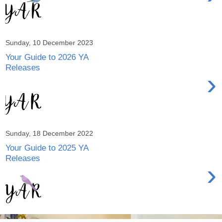
Sunday, 10 December 2023
Your Guide to 2026 YA
Releases
›
Sunday, 18 December 2022
Your Guide to 2025 YA
Releases
›