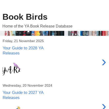
Book Birds
Home of the YA Book Release Database
Friday, 21 November 2025
Your Guide to 2028 YA
Releases
›
Wednesday, 20 November 2024
Your Guide to 2027 YA
Releases
›