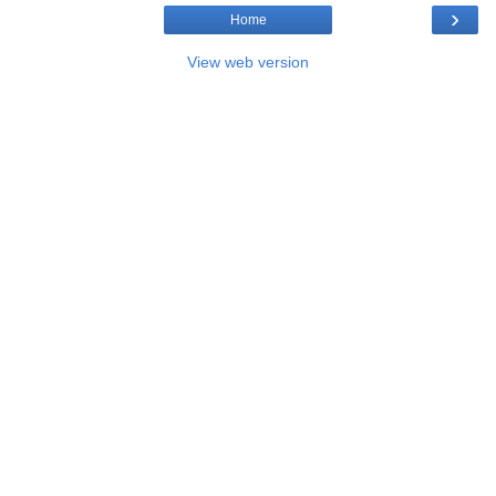
›
Home
View web version