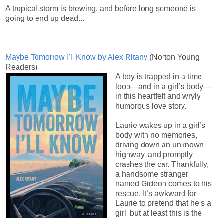
A tropical storm is brewing, and before long someone is
going to end up dead...
Maybe Tomorrow I'll Know by Alex Ritany
(
Norton Young
Readers)
A boy is trapped in a time
loop—and in a girl’s body—
in this heartfelt and wryly
humorous love story.
Laurie wakes up in a girl’s
body with no memories,
driving down an unknown
highway, and promptly
crashes the car. Thankfully,
a handsome stranger
named Gideon comes to his
rescue. It’s awkward for
Laurie to pretend that he’s a
girl, but at least this is the