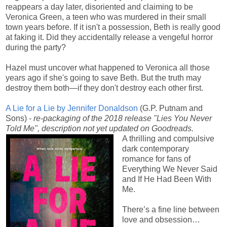
reappears a day later, disoriented and claiming to be
Veronica Green, a teen who was murdered in their small
town years before. If it isn't a possession, Beth is really good
at faking it. Did they accidentally release a vengeful horror
during the party?
Hazel must uncover what happened to Veronica all those
years ago if she's going to save Beth. But the truth may
destroy them both—if they don't destroy each other first.
A Lie for a Lie by Jennifer Donaldson
(G.P. Putnam and
Sons) -
re-packaging of the 2018 release "Lies You Never
Told Me", description not yet updated on Goodreads.
A thrilling and compulsive
dark contemporary
romance for fans of
Everything We Never Said
and If He Had Been With
Me.
There’s a fine line between
love and obsession…