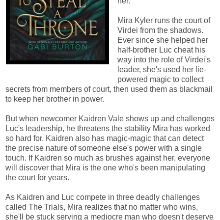
her.
Mira Kyler runs the court of
Virdei from the shadows.
Ever since she helped her
half-brother Luc cheat his
way into the role of Virdei's
leader, she's used her lie-
powered magic to collect
secrets from members of court, then used them as blackmail
to keep her brother in power.
But when newcomer Kaidren Vale shows up and challenges
Luc's leadership, he threatens the stability Mira has worked
so hard for. Kaidren also has magic-magic that can detect
the precise nature of someone else's power with a single
touch. If Kaidren so much as brushes against her, everyone
will discover that Mira is the one who's been manipulating
the court for years.
As Kaidren and Luc compete in three deadly challenges
called The Trials, Mira realizes that no matter who wins,
she'll be stuck serving a mediocre man who doesn't deserve