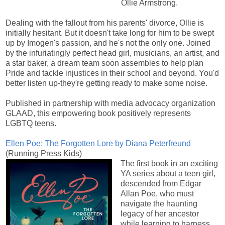
Ollie Armstrong.
Dealing with the fallout from his parents' divorce, Ollie is
initially hesitant. But it doesn't take long for him to be swept
up by Imogen's passion, and he's not the only one. Joined
by the infuriatingly perfect head girl, musicians, an artist, and
a star baker, a dream team soon assembles to help plan
Pride and tackle injustices in their school and beyond. You'd
better listen up-they're getting ready to make some noise.
Published in partnership with media advocacy organization
GLAAD, this empowering book positively represents
LGBTQ teens.
Ellen Poe: The Forgotten Lore by Diana Peterfreund
(Running Press Kids)
The first book in an exciting
YA series about a teen girl,
descended from Edgar
Allan Poe, who must
navigate the haunting
legacy of her ancestor
while learning to harness