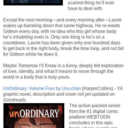
scariest thing he’ll ever
have to deal with.
Except the next morning—and every morning after—Laurie
wakes up barreling down that same highway. He re-meets
Gideon every day, with no idea who this girl whose body
he’s inhabiting even is. Only one thing is he’s on a
countdown. Laurie has been given only one hundred days
to get back in the right body, break the time loop, and not fall
for Gideon while he does it.
Maybe Tomorrow I’ll Know is a funny, deeply felt exploration
of love, identity, and what it means to move through the
world in a body that is truly yours.
UnOrdinary: Volume Four by Uru-chan
(HarperCollins) -
YA
graphic novel, description and cover not yet updated on
Goodreads.
The action-packed series
from the #1 digital comic
platform WEBTOON
concludes in this epic