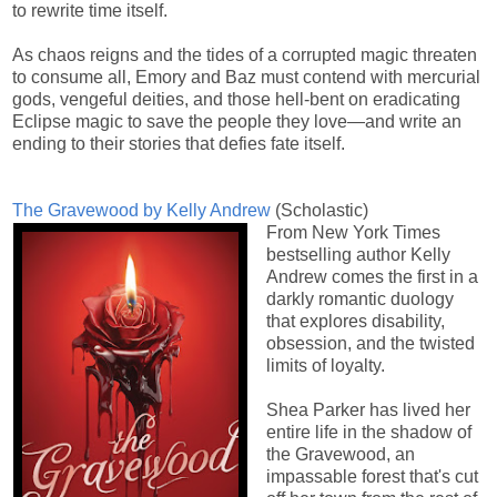
to rewrite time itself.
As chaos reigns and the tides of a corrupted magic threaten
to consume all, Emory and Baz must contend with mercurial
gods, vengeful deities, and those hell-bent on eradicating
Eclipse magic to save the people they love—and write an
ending to their stories that defies fate itself.
The Gravewood by Kelly Andrew
(Scholastic)
From New York Times
bestselling author Kelly
Andrew comes the first in a
darkly romantic duology
that explores disability,
obsession, and the twisted
limits of loyalty.
Shea Parker has lived her
entire life in the shadow of
the Gravewood, an
impassable forest that's cut