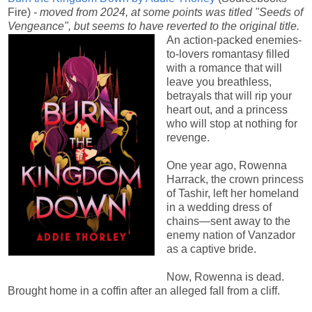
Fire)
- moved from 2024, at some points was titled "Seeds of
Vengeance", but seems to have reverted to the original title.
An action-packed enemies-
to-lovers romantasy filled
with a romance that will
leave you breathless,
betrayals that will rip your
heart out, and a princess
who will stop at nothing for
revenge.
One year ago, Rowenna
Harrack, the crown princess
of Tashir, left her homeland
in a wedding dress of
chains—sent away to the
enemy nation of Vanzador
as a captive bride.
Now, Rowenna is dead.
Brought home in a coffin after an alleged fall from a cliff.