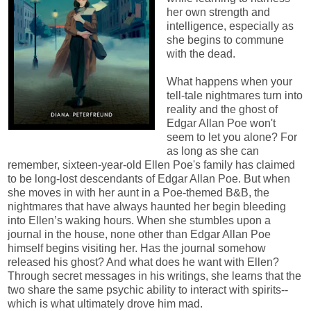
her own strength and
intelligence, especially as
she begins to commune
with the dead.
What happens when your
tell-tale nightmares turn into
reality and the ghost of
Edgar Allan Poe won't
seem to let you alone? For
as long as she can
remember, sixteen-year-old Ellen Poe's family has claimed
to be long-lost descendants of Edgar Allan Poe. But when
she moves in with her aunt in a Poe-themed B&B, the
nightmares that have always haunted her begin bleeding
into Ellen’s waking hours. When she stumbles upon a
journal in the house, none other than Edgar Allan Poe
himself begins visiting her. Has the journal somehow
released his ghost? And what does he want with Ellen?
Through secret messages in his writings, she learns that the
two share the same psychic ability to interact with spirits--
which is what ultimately drove him mad.