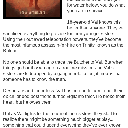
for water below, you do what
you can to survive.
18-year-old Val knows this
better than anyone. They’ve
sacrificed everything to provide for their younger sisters.
Using their outlawed teleportation powers, they've become
the most infamous assassin-for-hire on Trinity, known as the
Butcher.
No one should be able to trace the Butcher to Val. But when
things go horribly wrong on a routine mission and Val’s
sisters are kidnapped by a gang in retaliation, it means that
someone has to know the truth.
Desperate and friendless, Val has no one to turn to but their
ex-childhood best friend turned vigilante thief. He broke their
heart, but he owes them.
But as Val fights for the return of their sisters, they start to
realize there might be something much bigger at play...
something that could upend everything they’ve ever known