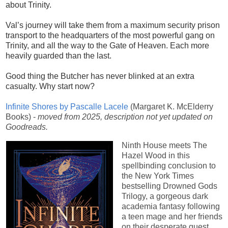
about Trinity.
Val’s journey will take them from a maximum security prison
transport to the headquarters of the most powerful gang on
Trinity, and all the way to the Gate of Heaven. Each more
heavily guarded than the last.
Good thing the Butcher has never blinked at an extra
casualty. Why start now?
Infinite Shores by Pascalle Lacele
(Margaret K. McElderry
Books) -
moved from 2025, description not yet updated on
Goodreads.
Ninth House meets The
Hazel Wood in this
spellbinding conclusion to
the New York Times
bestselling Drowned Gods
Trilogy, a gorgeous dark
academia fantasy following
a teen mage and her friends
on their desperate quest