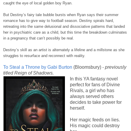
caught the eye of local golden boy Ryan.
But Destiny’s fairy tale bubble bursts when Ryan says their summer
romance has to give way to football season. Destiny spirals hard,
retreating into the same delusional and dissociative patterns that landed
her in psychiatric care as a child, but this time the breakdown culminates
in a pregnancy that can’t possibly be real.
Destiny’s skill as an artist is alternately a lifeline and a millstone as she
struggles to resurface and reconnect with reality.
To Steal a Throne by Gabi Burton
(Bloomsbury) -
previously
titled Reign of Shadows.
In this YA fantasy novel
perfect for fans of Divine
Rivals, a girl who has
always served others
decides to take power for
herself.
Her magic feeds on lies.
His magic could destroy