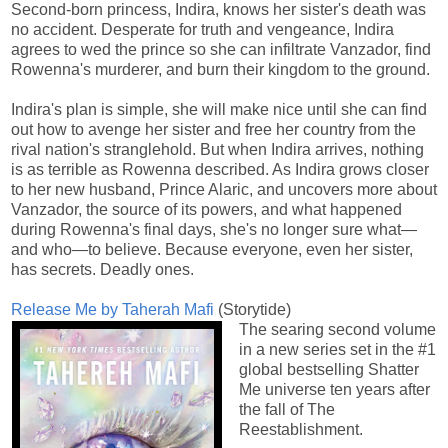
Second-born princess, Indira, knows her sister's death was
no accident. Desperate for truth and vengeance, Indira
agrees to wed the prince so she can infiltrate Vanzador, find
Rowenna's murderer, and burn their kingdom to the ground.
Indira's plan is simple, she will make nice until she can find
out how to avenge her sister and free her country from the
rival nation's stranglehold. But when Indira arrives, nothing
is as terrible as Rowenna described. As Indira grows closer
to her new husband, Prince Alaric, and uncovers more about
Vanzador, the source of its powers, and what happened
during Rowenna's final days, she's no longer sure what—
and who—to believe. Because everyone, even her sister,
has secrets. Deadly ones.
Release Me by Taherah Mafi
(Storytide)
The searing second volume
in a new series set in the #1
global bestselling Shatter
Me universe ten years after
the fall of The
Reestablishment.