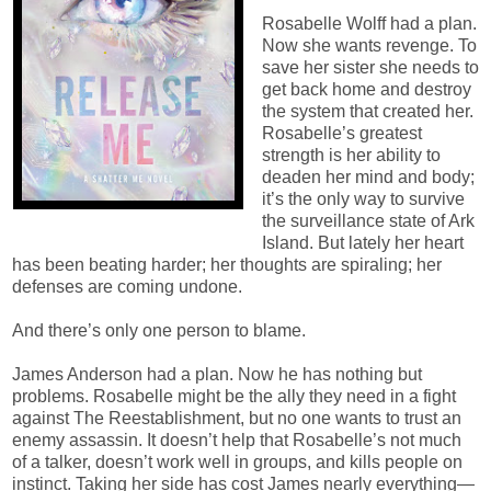
Rosabelle Wolff had a plan.
Now she wants revenge. To
save her sister she needs to
get back home and destroy
the system that created her.
Rosabelle’s greatest
strength is her ability to
deaden her mind and body;
it’s the only way to survive
the surveillance state of Ark
Island. But lately her heart
has been beating harder; her thoughts are spiraling; her
defenses are coming undone.
And there’s only one person to blame.
James Anderson had a plan. Now he has nothing but
problems. Rosabelle might be the ally they need in a fight
against The Reestablishment, but no one wants to trust an
enemy assassin. It doesn’t help that Rosabelle’s not much
of a talker, doesn’t work well in groups, and kills people on
instinct. Taking her side has cost James nearly everything—