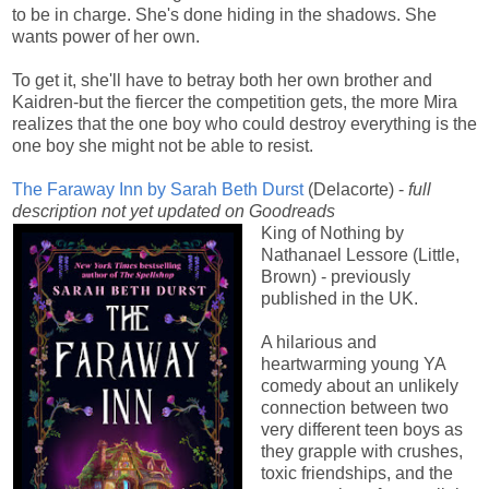
to be in charge. She's done hiding in the shadows. She
wants power of her own.
To get it, she'll have to betray both her own brother and
Kaidren-but the fiercer the competition gets, the more Mira
realizes that the one boy who could destroy everything is the
one boy she might not be able to resist.
The Faraway Inn by Sarah Beth Durst
(Delacorte) -
full
description not yet updated on Goodreads
King of Nothing by
Nathanael Lessore (Little,
Brown) - previously
published in the UK.
A hilarious and
heartwarming young YA
comedy about an unlikely
connection between two
very different teen boys as
they grapple with crushes,
toxic friendships, and the