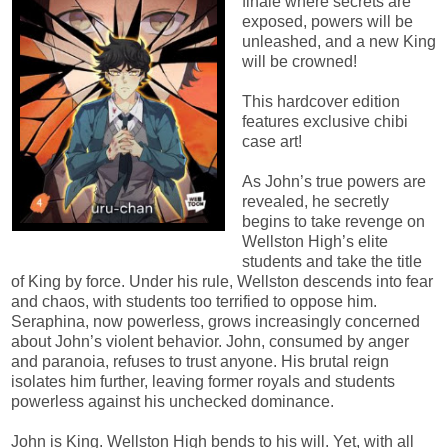
finale where secrets are
exposed, powers will be
unleashed, and a new King
will be crowned!
This hardcover edition
features exclusive chibi
case art!
As John’s true powers are
revealed, he secretly
begins to take revenge on
Wellston High’s elite
students and take the title
of King by force. Under his rule, Wellston descends into fear
and chaos, with students too terrified to oppose him.
Seraphina, now powerless, grows increasingly concerned
about John’s violent behavior. John, consumed by anger
and paranoia, refuses to trust anyone. His brutal reign
isolates him further, leaving former royals and students
powerless against his unchecked dominance.
John is King. Wellston High bends to his will. Yet, with all