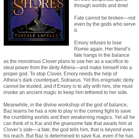
through worlds and time!
Fate cannot be broken—not
even by the gods who serve
it.
Emory refuses to lose
Romie again. Her friend’s
fate hangs in the balance
as the monstrous Clover plans to use her as a sacrifice to
steal power from the deity Atheia—and make himself into a
proper god. To stop Clover, Emory needs the help of
Atheia’s dark counterpart, Sidraeus. Yet this enigmatic deity
cannot be trusted, and if Emory is to ally with him, she must
invoke an ancient magic to keep him tethered to her side.
Meanwhile, in the divine workshop of the god of balance,
Baz learns he has a role to play in the coming fight to save
the crumbling worlds and their weakening magics. Yet all he
can think of is Kai and the gruesome fate that awaits him at
Clover’s side—a fate, the god tells him, that is beyond even
his reach. But Baz is determined to save Kai, even if he has