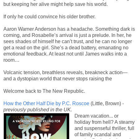
but keeping her alive might help save his world.
If only he could convince his older brother.
Aaron Warner Anderson has a headache. Something dark is
coming, and Rosabelle’s arrival is just a prelude. In her, he
sees shades of himself he can’t trust, and he can no longer
get a read on the girl. She’s a dead battery, emanating no
emotional feedback. At least not until James walks into a
room…
Volcanic tension, breathless reveals, breakneck action—
and a dystopian world that never stops raising the
Welcome back to The New Republic.
How the Other Half Die by P.C. Roscoe
(Little, Brown) -
previously published in the UK.
Dream vacation... or
holiday from hell? A steamy
and suspenseful thriller, full
of family scandal and