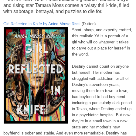
and rising star Tamara Moss comes a twisty thrill-ride, filled
with sabotage, betrayal, and puzzles to die for.
Girl Reflected in Knife by Anica Mrose Rissi
(Dutton)
Short, sharp, and expertly crafted,
this realistic YA is a portrait of a
girl who will do whatever it takes
to carve out a place for herself in
the world.
Destiny cannot count on anyone
but herself. Her mother has
struggled with addiction for all of
Destiny’s seventeen years,
moving them from town to town,
bad boyfriend to bad boyfriend—
including a particularly dark period
in Texas, where Destiny ended up
in a psychiatric hospital. But now
they’re in a small town in a new
state and her mother’s new
boyfriend is sober and stable. And even more remarkable, Destiny has