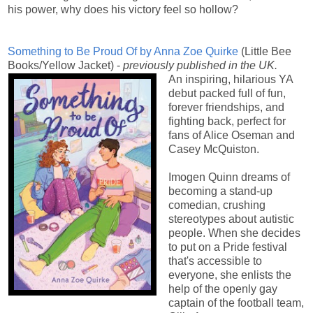
his power, why does his victory feel so hollow?
Something to Be Proud Of by
Anna Zoe Quirke
(Little Bee
Books/Yellow Jacket) -
previously published in the UK.
An inspiring, hilarious YA
debut packed full of fun,
forever friendships, and
fighting back, perfect for
fans of Alice Oseman and
Casey McQuiston.
Imogen Quinn dreams of
becoming a stand-up
comedian, crushing
stereotypes about autistic
people. When she decides
to put on a Pride festival
that's accessible to
everyone, she enlists the
help of the openly gay
captain of the football team,