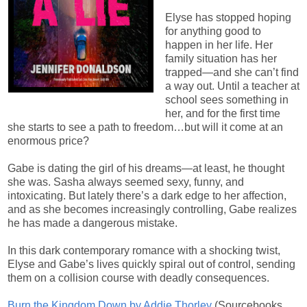
Elyse has stopped hoping
for anything good to
happen in her life. Her
family situation has her
trapped—and she can’t find
a way out. Until a teacher at
school sees something in
her, and for the first time
she starts to see a path to freedom…but will it come at an
enormous price?
Gabe is dating the girl of his dreams—at least, he thought
she was. Sasha always seemed sexy, funny, and
intoxicating. But lately there’s a dark edge to her affection,
and as she becomes increasingly controlling, Gabe realizes
he has made a dangerous mistake.
In this dark contemporary romance with a shocking twist,
Elyse and Gabe’s lives quickly spiral out of control, sending
them on a collision course with deadly consequences.
Burn the Kingdom Down by Addie Thorley
(
Sourcebooks