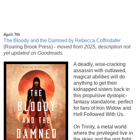
April 7th
The Bloody and the Damned by Rebecca Coffindafer
(Roaring Brook Press)
-
moved from 2025, description not
yet updated on Goodreads.
A deadly, wise-cracking
assassin with outlawed,
magical abilities will do
anything to get their
kidnapped sisters back in
this propulsive dystopic-
fantasy standalone, perfect
for fans of Iron Widow and
Hell Followed With Us.
On Trinity, a metal world
where the privileged live in
the skies and the rest fight