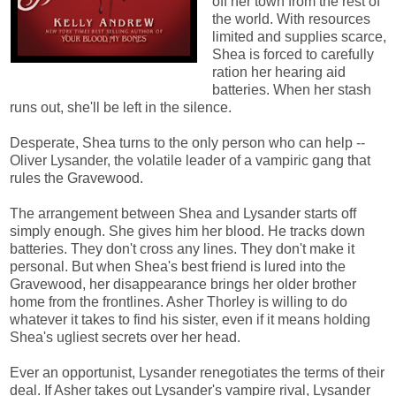
off her town from the rest of
the world. With resources
limited and supplies scarce,
Shea is forced to carefully
ration her hearing aid
batteries. When her stash
runs out, she'll be left in the silence.
Desperate, Shea turns to the only person who can help --
Oliver Lysander, the volatile leader of a vampiric gang that
rules the Gravewood.
The arrangement between Shea and Lysander starts off
simply enough. She gives him her blood. He tracks down
batteries. They don't cross any lines. They don't make it
personal. But when Shea's best friend is lured into the
Gravewood, her disappearance brings her older brother
home from the frontlines. Asher Thorley is willing to do
whatever it takes to find his sister, even if it means holding
Shea's ugliest secrets over her head.
Ever an opportunist, Lysander renegotiates the terms of their
deal. If Asher takes out Lysander's vampire rival, Lysander