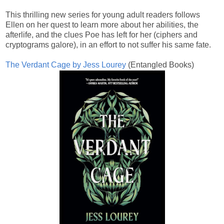
This thrilling new series for young adult readers follows
Ellen on her quest to learn more about her abilities, the
afterlife, and the clues Poe has left for her (ciphers and
cryptograms galore), in an effort to not suffer his same fate.
The Verdant Cage by Jess Lourey
(Entangled Books)