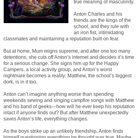
true meaning of masculinity.
Anton Charles and his
friends are the kings of the
school, and they rule with
an iron fist, intimidating
classmates and maintaining a reputation built on fear.
But at home, Mum reigns supreme, and after one too many
detentions, she cuts off Anton’s internet and decides it’s time
for a serious change. She signs him up for the Happy
Campers, a local activity group, and Anton’s worst
nightmare becomes a reality: Matthew, the school’s biggest
dork, is in it too.
Anton can’t imagine anything worse than spending
weekends sewing and singing campfire songs with Matthew
and his band of geeks—how will he ever keep his reputation
intact if anyone finds out? But after Matthew unexpectedly
saves Anton’s life, everything changes.
As the boys strike up an unlikely friendship, Anton finds
himself questioning everything he thought was true. Maybe