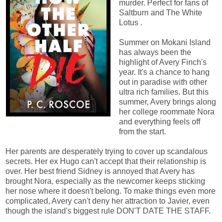
murder. Perfect for fans of
Saltburn and The White
Lotus .
Summer on Mokani Island
has always been the
highlight of Avery Finch's
year. It's a chance to hang
out in paradise with other
ultra rich families. But this
summer, Avery brings along
her college roommate Nora
and everything feels off
from the start.
Her parents are desperately trying to cover up scandalous
secrets. Her ex Hugo can't accept that their relationship is
over. Her best friend Sidney is annoyed that Avery has
brought Nora, especially as the newcomer keeps sticking
her nose where it doesn't belong. To make things even more
complicated, Avery can't deny her attraction to Javier, even
though the island's biggest rule DON'T DATE THE STAFF.