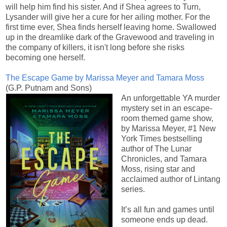
will help him find his sister. And if Shea agrees to Turn,
Lysander will give her a cure for her ailing mother. For the
first time ever, Shea finds herself leaving home. Swallowed
up in the dreamlike dark of the Gravewood and traveling in
the company of killers, it isn't long before she risks
becoming one herself.
The Escape Game by Marissa Meyer and Tamara Moss
(G.P. Putnam and Sons)
An unforgettable YA murder
mystery set in an escape-
room themed game show,
by Marissa Meyer, #1 New
York Times bestselling
author of The Lunar
Chronicles, and Tamara
Moss, rising star and
acclaimed author of Lintang
series.
It’s all fun and games until
someone ends up dead.