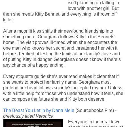
isn’t planning on falling in
love with another girl. But
then she meets Kitty Bennet, and everything is thrown off
kilter.
After a moonlit kiss shifts their newfound friendship into
something more, Georgiana follows Kitty to the Bennets’
home. The visit proves ill-timed when she encounters the
one man who knows her secret and threatened her with it
before. Terrified of testing the limits of her family’s love and
of putting Kitty in danger, Georgiana doesn’t know if there’s
any chance of a happy ending.
Every etiquette guide she’s ever read makes it clear that if
she wants to protect her family name, Georgiana must
pretend her heart follows society’s accepted rhythm. Unless,
with a little help from those who understand how it feels, she
can compose the future she and Kitty both deserve.
The Beast You Let In by Dana Mele
(
Sourcebooks Fire) -
previously titled Veronica.
Everyone in the rural town