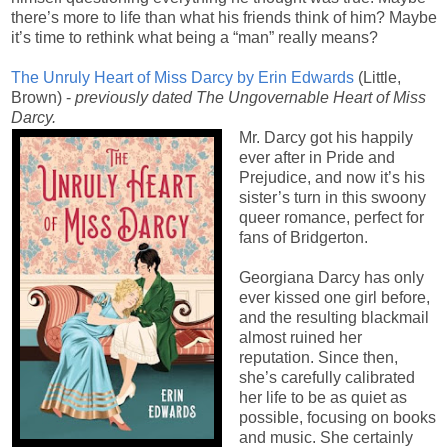
there’s more to life than what his friends think of him? Maybe
it’s time to rethink what being a “man” really means?
The Unruly Heart of Miss Darcy by Erin Edwards
(Little,
Brown) -
previously dated
The Ungovernable Heart of Miss
Darcy.
Mr. Darcy got his happily
ever after in Pride and
Prejudice, and now it’s his
sister’s turn in this swoony
queer romance, perfect for
fans of Bridgerton.
Georgiana Darcy has only
ever kissed one girl before,
and the resulting blackmail
almost ruined her
reputation. Since then,
she’s carefully calibrated
her life to be as quiet as
possible, focusing on books
and music. She certainly