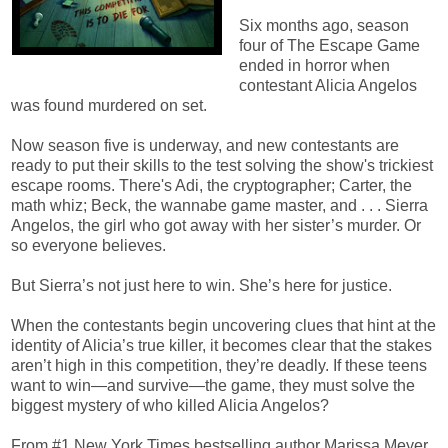
Six months ago, season
four of The Escape Game
ended in horror when
contestant Alicia Angelos
was found murdered on set.
Now season five is underway, and new contestants are
ready to put their skills to the test solving the show's trickiest
escape rooms. There's Adi, the cryptographer; Carter, the
math whiz; Beck, the wannabe game master, and . . . Sierra
Angelos, the girl who got away with her sister’s murder. Or
so everyone believes.
But Sierra’s not just here to win. She’s here for justice.
When the contestants begin uncovering clues that hint at the
identity of Alicia’s true killer, it becomes clear that the stakes
aren’t high in this competition, they’re deadly. If these teens
want to win—and survive—the game, they must solve the
biggest mystery of who killed Alicia Angelos?
From #1 New York Times bestselling author Marissa Meyer