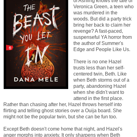
of Ashling knows the tale of
Veronica Green, a teen who
was murdered in the
woods. But did a party trick
bring her back to claim her
revenge? A fast-paced,
suspenseful YA horror from
the author of Summer's
Edge and People Like Us.
There is no one Hazel
trusts less than her self-
centered twin, Beth. Like
when Beth storms out of a
party, abandoning Hazel
when she didn't want to
attend in the first place.
Rather than chasing after her, Hazel throws herself into
flirting and telling ghost stories over a Ouija board. She
might not be the popular twin, but she can be fun too.
Except Beth doesn't come home that night, and Hazel's
anger morphs into anxiety. It only sharpens when Beth