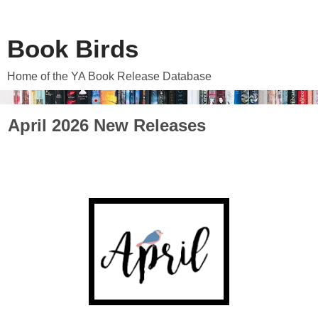
Book Birds
Home of the YA Book Release Database
April 2026 New Releases