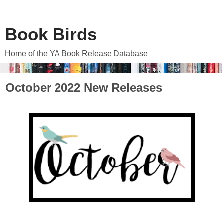
Book Birds
Home of the YA Book Release Database
October 2022 New Releases