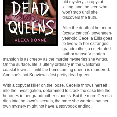
old mystery, a copycat
killing, and the teen who
won't stop until she
discovers the truth.
After the death of her mom
(screw cancer), seventeen-
year-old Cecelia Ellis goes
to live with her estranged
grandmother, a celebrated
author whose Victorian
mansion is as creepy as the murder mysteries she writes.
On the surface, life is utterly ordinary in the California
coastal town . . . until the homecoming queen is murdered.
And she’s not Seaview’s first pretty dead queen.
With a copycat killer on the loose, Cecelia throws herself
into the investigation, determined to crack the case like the
heroines in her grandmother’s books. But the more Cecelia
digs into the town’s secrets, the more she worries that her
own mystery might not have a storybook ending.