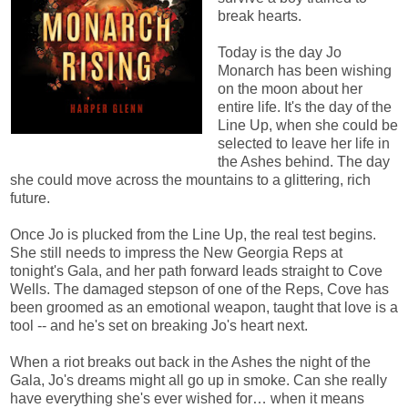
break hearts.
Today is the day Jo
Monarch has been wishing
on the moon about her
entire life. It's the day of the
Line Up, when she could be
selected to leave her life in
the Ashes behind. The day
she could move across the mountains to a glittering, rich
future.
Once Jo is plucked from the Line Up, the real test begins.
She still needs to impress the New Georgia Reps at
tonight's Gala, and her path forward leads straight to Cove
Wells. The damaged stepson of one of the Reps, Cove has
been groomed as an emotional weapon, taught that love is a
tool -- and he's set on breaking Jo's heart next.
When a riot breaks out back in the Ashes the night of the
Gala, Jo's dreams might all go up in smoke. Can she really
have everything she's ever wished for… when it means