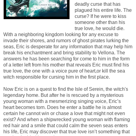
deadly curse that has
plagued his entire life. The
curse? If he were to kiss
someone other than his
true love, he would die.
With a neighboring kingdom looking for any excuse to
invade their shores, and rumors of ghost pirates lurking the
seas, Eric is desperate for any information that may help him
break his enchantment and bring stability to Vellona. The
answers he has been searching for come to him in the form
of a letter left from his mother that reveals Eric must find his
true love, the one with a voice pure of heart,or kill the sea
witch responsible for cursing him in the first place.
Now Eric is on a quest to find the Isle of Serein, the witch's
legendary home. But after he is rescued by a mysterious
young woman with a mesmerizing singing voice, Eric’s
heart becomes torn. Does he enter a battle he is almost
certain he cannot win or chase a love that might not even
exist? And when a shipwrecked young woman with flaming
red hair and a smile that could calm the seven seas enters
his life, Eric may discover that true love isn’t something that