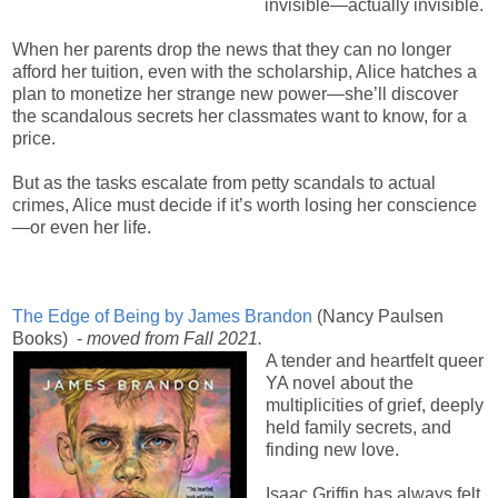
invisible—actually invisible.
When her parents drop the news that they can no longer
afford her tuition, even with the scholarship, Alice hatches a
plan to monetize her strange new power—she’ll discover
the scandalous secrets her classmates want to know, for a
price.
But as the tasks escalate from petty scandals to actual
crimes, Alice must decide if it’s worth losing her conscience
—or even her life.
The Edge of Being by James Brandon
(Nancy Paulsen
Books) -
moved from Fall 2021.
A tender and heartfelt queer
YA novel about the
multiplicities of grief, deeply
held family secrets, and
finding new love.
Isaac Griffin has always felt