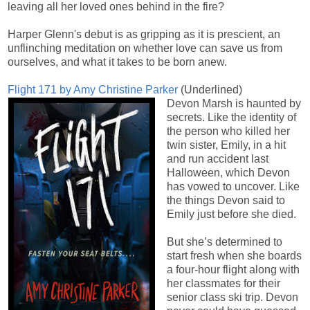
leaving all her loved ones behind in the fire?
Harper Glenn's debut is as gripping as it is prescient, an
unflinching meditation on whether love can save us from
ourselves, and what it takes to be born anew.
Flight 171 by
Amy Christine Parker
(Underlined)
Devon Marsh is haunted by
secrets. Like the identity of
the person who killed her
twin sister, Emily, in a hit
and run accident last
Halloween, which Devon
has vowed to uncover. Like
the things Devon said to
Emily just before she died.
But she’s determined to
start fresh when she boards
a four-hour flight along with
her classmates for their
senior class ski trip. Devon