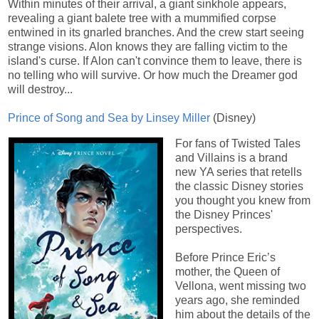
Within minutes of their arrival, a giant sinkhole appears,
revealing a giant balete tree with a mummified corpse
entwined in its gnarled branches. And the crew start seeing
strange visions. Alon knows they are falling victim to the
island's curse. If Alon can't convince them to leave, there is
no telling who will survive. Or how much the Dreamer god
will destroy...
Prince of Song and Sea by Linsey Miller
(Disney)
For fans of Twisted Tales
and Villains is a brand
new YA series that retells
the classic Disney stories
you thought you knew from
the Disney Princes'
perspectives.
Before Prince Eric’s
mother, the Queen of
Vellona, went missing two
years ago, she reminded
him about the details of the