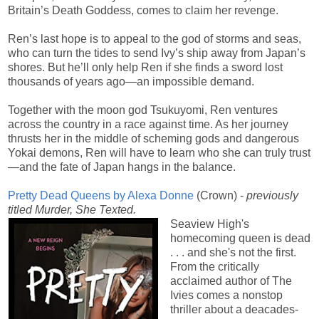
Britain’s Death Goddess, comes to claim her revenge.
Ren’s last hope is to appeal to the god of storms and seas,
who can turn the tides to send Ivy’s ship away from Japan’s
shores. But he’ll only help Ren if she finds a sword lost
thousands of years ago—an impossible demand.
Together with the moon god Tsukuyomi, Ren ventures
across the country in a race against time. As her journey
thrusts her in the middle of scheming gods and dangerous
Yokai demons, Ren will have to learn who she can truly trust
—and the fate of Japan hangs in the balance.
Pretty Dead Queens by Alexa Donne
(Crown) -
previously
titled Murder, She Texted.
Seaview High's
homecoming queen is dead
. . . and she's not the first.
From the critically
acclaimed author of The
Ivies comes a nonstop
thriller about a deacades-