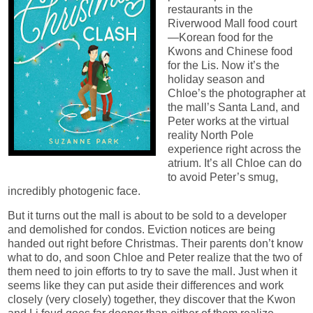
restaurants in the
Riverwood Mall food court
—Korean food for the
Kwons and Chinese food
for the Lis. Now it’s the
holiday season and
Chloe’s the photographer at
the mall’s Santa Land, and
Peter works at the virtual
reality North Pole
experience right across the
atrium. It’s all Chloe can do
to avoid Peter’s smug,
incredibly photogenic face.
But it turns out the mall is about to be sold to a developer
and demolished for condos. Eviction notices are being
handed out right before Christmas. Their parents don’t know
what to do, and soon Chloe and Peter realize that the two of
them need to join efforts to try to save the mall. Just when it
seems like they can put aside their differences and work
closely (very closely) together, they discover that the Kwon