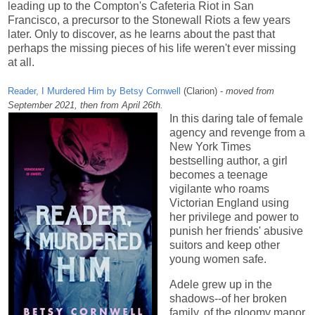
leading up to the Compton's Cafeteria Riot in San
Francisco, a precursor to the Stonewall Riots a few years
later. Only to discover, as he learns about the past that
perhaps the missing pieces of his life weren't ever missing
at all.
Reader, I Murdered Him by Betsy Cornwell
(Clarion) -
moved from
September 2021, then from April 26th.
In this daring tale of female
agency and revenge from a
New York Times
bestselling author, a girl
becomes a teenage
vigilante who roams
Victorian England using
her privilege and power to
punish her friends' abusive
suitors and keep other
young women safe.
Adele grew up in the
shadows--of her broken
family, of the gloomy manor