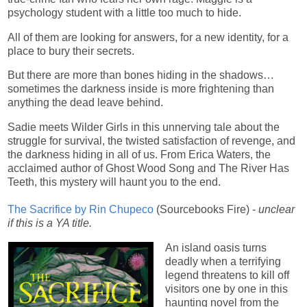
psychology student with a little too much to hide.
All of them are looking for answers, for a new identity, for a
place to bury their secrets.
But there are more than bones hiding in the shadows…
sometimes the darkness inside is more frightening than
anything the dead leave behind.
Sadie meets Wilder Girls in this unnerving tale about the
struggle for survival, the twisted satisfaction of revenge, and
the darkness hiding in all of us. From Erica Waters, the
acclaimed author of Ghost Wood Song and The River Has
Teeth, this mystery will haunt you to the end.
The Sacrifice by Rin Chupeco
(Sourcebooks Fire) -
unclear
if this is a YA title.
An island oasis turns
deadly when a terrifying
legend threatens to kill off
visitors one by one in this
haunting novel from the