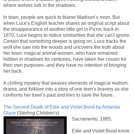
where wolves lurk in the shadows.
In town, people are quick to blame Madison's mom. But
when Luce's English teacher shares an original script about
the disappearance of another little girl in Picnic back in
1870, Luce begins to notice similarities that she can't ignore.
Certain that something deeper is going on, Luce tracks the
wolf she saw into the woods and uncovers the truth about
her town: magical animal-women, who have remained
hidden in shadows for centuries, have taken her cousin for
their own purposes--and they have no intention of bringing
her back.
A chilling mystery that weaves elements of magical realism,
drama, and folklore into a story of one teen's bravery as she
confronts her town's past and tries to save the future.
The Second Death of Edie and Violet Bond by Amanda
Glaze
(Sterling Children's)
Sacramento, 1885.
Edie and Violet Bond know