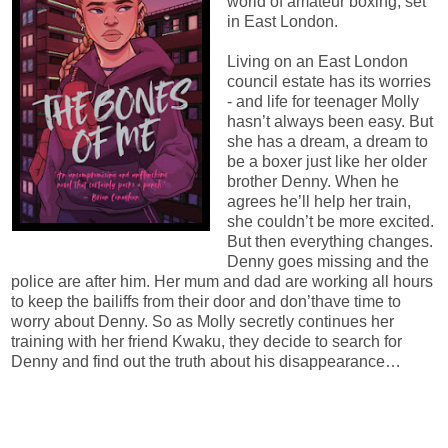
world of amateur boxing, set
in East London.
Living on an East London
council estate has its worries
- and life for teenager Molly
hasn’t always been easy. But
she has a dream, a dream to
be a boxer just like her older
brother Denny. When he
agrees he’ll help her train,
she couldn’t be more excited.
But then everything changes.
Denny goes missing and the
police are after him. Her mum and dad are working all hours
to keep the bailiffs from their door and don’thave time to
worry about Denny. So as Molly secretly continues her
training with her friend Kwaku, they decide to search for
Denny and find out the truth about his disappearance…