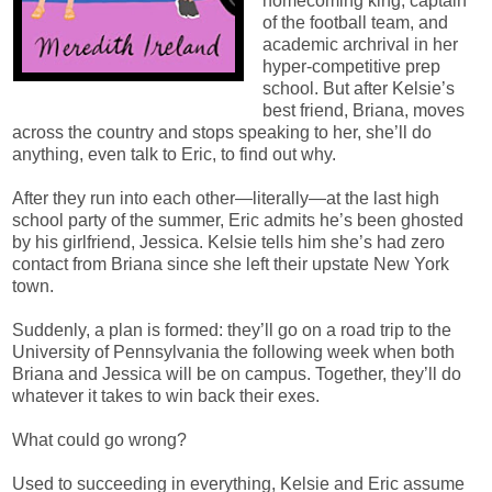
homecoming king, captain
of the football team, and
academic archrival in her
hyper-competitive prep
school. But after Kelsie’s
best friend, Briana, moves
across the country and stops speaking to her, she’ll do
anything, even talk to Eric, to find out why.
After they run into each other—literally—at the last high
school party of the summer, Eric admits he’s been ghosted
by his girlfriend, Jessica. Kelsie tells him she’s had zero
contact from Briana since she left their upstate New York
town.
Suddenly, a plan is formed: they’ll go on a road trip to the
University of Pennsylvania the following week when both
Briana and Jessica will be on campus. Together, they’ll do
whatever it takes to win back their exes.
What could go wrong?
Used to succeeding in everything, Kelsie and Eric assume