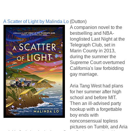
A Scatter of Light by Malinda Lo
(Dutton)
A companion novel to the
bestselling and NBA-
longlisted Last Night at the
Telegraph Club, set in
Marin County in 2013,
during the summer the
Supreme Court overturned
California's law forbidding
gay marriage.
Aria Tang West had plans
for her summer after high
school and before MIT.
Then an ill-advised party
hookup with a forgettable
boy ends with
nonconsensual topless
pictures on Tumblr, and Aria