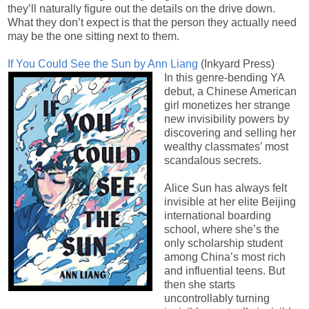
they’ll naturally figure out the details on the drive down.
What they don’t expect is that the person they actually need
may be the one sitting next to them.
If You Could See the Sun by Ann Liang
(Inkyard Press)
In this genre-bending YA
debut, a Chinese American
girl monetizes her strange
new invisibility powers by
discovering and selling her
wealthy classmates’ most
scandalous secrets.
Alice Sun has always felt
invisible at her elite Beijing
international boarding
school, where she’s the
only scholarship student
among China’s most rich
and influential teens. But
then she starts
uncontrollably turning