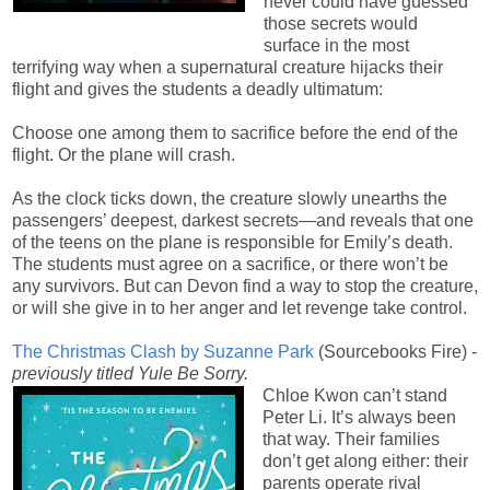
never could have guessed
those secrets would
surface in the most
terrifying way when a supernatural creature hijacks their
flight and gives the students a deadly ultimatum:
Choose one among them to sacrifice before the end of the
flight. Or the plane will crash.
As the clock ticks down, the creature slowly unearths the
passengers’ deepest, darkest secrets—and reveals that one
of the teens on the plane is responsible for Emily’s death.
The students must agree on a sacrifice, or there won’t be
any survivors. But can Devon find a way to stop the creature,
or will she give in to her anger and let revenge take control
.
The Christmas Clash by Suzanne Park
(Sourcebooks Fire) -
previously titled Yule Be Sorry.
Chloe Kwon can’t stand
Peter Li. It’s always been
that way. Their families
don’t get along either: their
parents operate rival