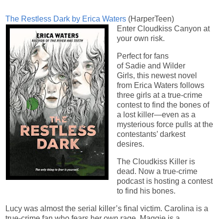
The Restless Dark by Erica Waters
(HarperTeen)
Enter Cloudkiss Canyon at
your own risk.
Perfect for fans
of Sadie and Wilder
Girls, this newest novel
from Erica Waters follows
three girls at a true-crime
contest to find the bones of
a lost killer—even as a
mysterious force pulls at the
contestants’ darkest
desires.
The Cloudkiss Killer is
dead. Now a true-crime
podcast is hosting a contest
to find his bones.
Lucy was almost the serial killer’s final victim. Carolina is a
true-crime fan who fears her own rage. Maggie is a