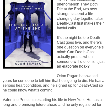
phenomenon They Both
Die at the End, two new
strangers spend a life-
changing day together after
Death-Cast first makes their
fateful calls.
It’s the night before Death-
Cast goes live, and there’s
one question on everyone’s
mind: Can Death-Cast
actually predict when
someone will die, or is it just
an elaborate hoax?
Orion Pagan has waited
years for someone to tell him that he’s going to die. He has a
serious heart condition, and he signed up for Death-Cast so
he could know what’s coming.
Valentino Prince is restarting his life in New York. He has a
long and promising future ahead and he only registered for