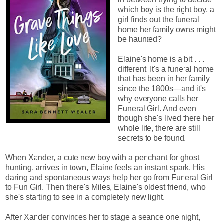
which boy is the right boy, a
girl finds out the funeral
home her family owns might
be haunted?
Elaine's home is a bit . . .
different. It's a funeral home
that has been in her family
since the 1800s—and it's
why everyone calls her
Funeral Girl. And even
though she's lived there her
whole life, there are still
secrets to be found.
When Xander, a cute new boy with a penchant for ghost
hunting, arrives in town, Elaine feels an instant spark. His
daring and spontaneous ways help her go from Funeral Girl
to Fun Girl. Then there's Miles, Elaine's oldest friend, who
she's starting to see in a completely new light.
After Xander convinces her to stage a seance one night,