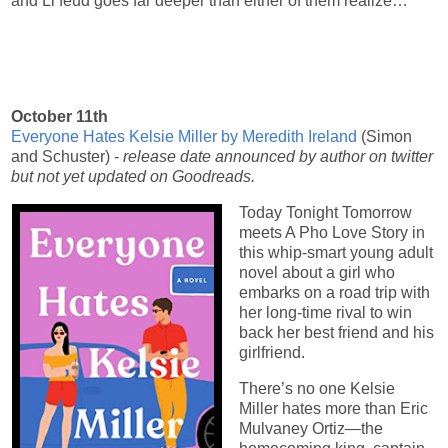
and Li feud goes far deeper than either of them realize…
October 11th
Everyone Hates Kelsie Miller by Meredith Ireland
(Simon
and Schuster) -
release date announced by author on twitter
but not yet updated on Goodreads.
Today Tonight Tomorrow
meets A Pho Love Story in
this whip-smart young adult
novel about a girl who
embarks on a road trip with
her long-time rival to win
back her best friend and his
girlfriend.
There’s no one Kelsie
Miller hates more than Eric
Mulvaney Ortiz—the