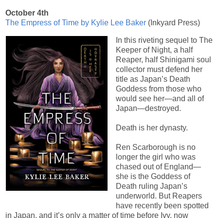
October 4th
The Empress of Time by Kylie Lee Baker
(Inkyard Press)
In this riveting sequel to The
Keeper of Night, a half
Reaper, half Shinigami soul
collector must defend her
title as Japan’s Death
Goddess from those who
would see her—and all of
Japan—destroyed.
Death is her dynasty.
Ren Scarborough is no
longer the girl who was
chased out of England—
she is the Goddess of
Death ruling Japan’s
underworld. But Reapers
have recently been spotted
in Japan, and it’s only a matter of time before Ivy, now