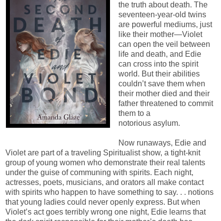
the truth about death. The
seventeen-year-old twins
are powerful mediums, just
like their mother—Violet
can open the veil between
life and death, and Edie
can cross into the spirit
world. But their abilities
couldn’t save them when
their mother died and their
father threatened to commit
them to a
notorious asylum.
Now runaways, Edie and
Violet are part of a traveling Spiritualist show, a tight-knit
group of young women who demonstrate their real talents
under the guise of communing with spirits. Each night,
actresses, poets, musicians, and orators all make contact
with spirits who happen to have something to say. . . notions
that young ladies could never openly express. But when
Violet’s act goes terribly wrong one night, Edie learns that