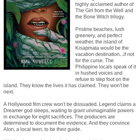
highly acclaimed author of
The Girl from the Well and
the Bone Witch trilogy.
Pristine beaches, lush
greenery, and perfect
weather, the island of
Kisapmata would be the
vacation destination...if not
for the curse. The
Philippine locals speak of it
in hushed voices and
refuse to step foot on the
island. They know the lives it has claimed. They won't be
next.
A Hollywood film crew won't be dissuaded. Legend claims a
Dreamer god sleeps, waiting to grant unimaginable powers
in exchange for eight sacrifices. The producers are
determined to document the evidence. And they convince
Alon, a local teen, to be their guide.