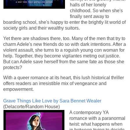
halls of her lonely
childhood. So when she's
finally sent away to
boarding school, she's happy to enter the brightly lit world of
society girls and their wealthy suitors.
Yet there are shadows there, too. Many of the men that try to
charm Adele's new friends do so with dark intentions. After a
violent assault, she turns to a roguish young con woman for
help. Together, they become vigilantes meting out justice.
But can Adele save herself from the same fate as those she
protects?
With a queer romance at its heart, this lush historical thriller
offers readers an irresistible mix of vengeance and
empowerment.
Grave Things Like Love by Sara Bennet Wealer
(Delacorte/Random House)
A contemporary YA
romance with a paranormal
twist: what happens when
in between trying to decide