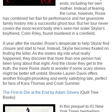
ends, including her own
mother. Instead of fearing
the curse, however, Roxie
has combined her flair for performance and her gruesome
family history into a successful ghost tour. But her tour never
covers the most recent body she's seen-her sister Skylar's
boyfriend, Colin Riley, found murdered in a cornfield.
A year after the murder, Roxie's desperate to help Skylar find
closure and start to heal. Instead, Skylar becomes fixated on
finding the killer. As the sisters dig into what really
happened, they discover that more than one person has
been lying about that night. And the closer they get to the
truth, the more Roxie starts to wonder if some scary stories
might be better left untold. Brooke Lauren Davis offers
another thought-provoking and eerily satisfying tale, perfect
for fans of Kara Thomas and Cruel Summer.
The First to Die at the End by Adam Silvera
(Quill Tree
Books)
In this prequel to #1 New
York Times bestselling