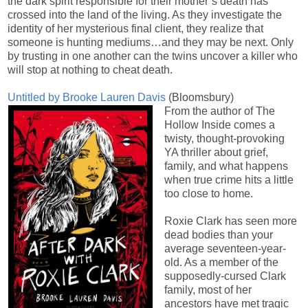
the dark spirit responsible for their mother’s death has
crossed into the land of the living. As they investigate the
identity of her mysterious final client, they realize that
someone is hunting mediums…and they may be next. Only
by trusting in one another can the twins uncover a killer who
will stop at nothing to cheat death.
Untitled by Brooke Lauren Davis
(Bloomsbury)
From the author of The
Hollow Inside comes a
twisty, thought-provoking
YA thriller about grief,
family, and what happens
when true crime hits a little
too close to home.
Roxie Clark has seen more
dead bodies than your
average seventeen-year-
old. As a member of the
supposedly-cursed Clark
family, most of her
ancestors have met tragic