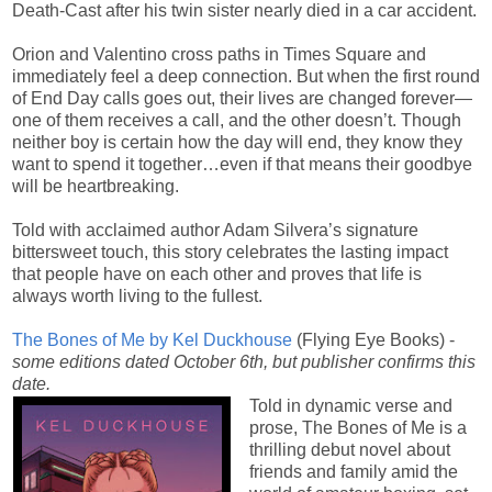
Death-Cast after his twin sister nearly died in a car accident.
Orion and Valentino cross paths in Times Square and
immediately feel a deep connection. But when the first round
of End Day calls goes out, their lives are changed forever—
one of them receives a call, and the other doesn’t. Though
neither boy is certain how the day will end, they know they
want to spend it together…even if that means their goodbye
will be heartbreaking.
Told with acclaimed author Adam Silvera’s signature
bittersweet touch, this story celebrates the lasting impact
that people have on each other and proves that life is
always worth living to the fullest.
The Bones of Me by Kel Duckhouse
(Flying Eye Books) -
some editions dated October 6th, but publisher confirms this
date.
Told in dynamic verse and
prose, The Bones of Me is a
thrilling debut novel about
friends and family amid the