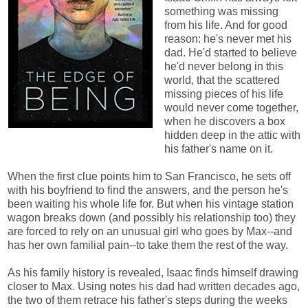
something was missing
from his life. And for good
reason: he's never met his
dad. He'd started to believe
he'd never belong in this
world, that the scattered
missing pieces of his life
would never come together,
when he discovers a box
hidden deep in the attic with
his father's name on it.
When the first clue points him to San Francisco, he sets off
with his boyfriend to find the answers, and the person he's
been waiting his whole life for. But when his vintage station
wagon breaks down (and possibly his relationship too) they
are forced to rely on an unusual girl who goes by Max--and
has her own familial pain--to take them the rest of the way.
As his family history is revealed, Isaac finds himself drawing
closer to Max. Using notes his dad had written decades ago,
the two of them retrace his father's steps during the weeks