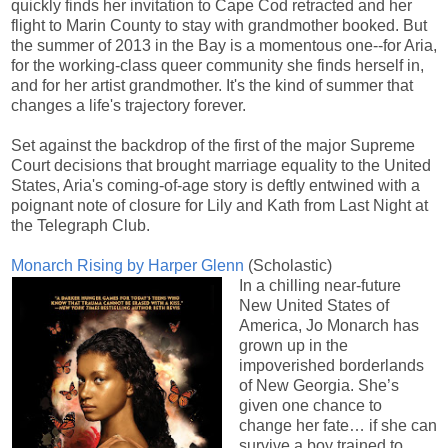
quickly finds her invitation to Cape Cod retracted and her
flight to Marin County to stay with grandmother booked. But
the summer of 2013 in the Bay is a momentous one--for Aria,
for the working-class queer community she finds herself in,
and for her artist grandmother. It's the kind of summer that
changes a life's trajectory forever.
Set against the backdrop of the first of the major Supreme
Court decisions that brought marriage equality to the United
States, Aria's coming-of-age story is deftly entwined with a
poignant note of closure for Lily and Kath from Last Night at
the Telegraph Club.
Monarch Rising by Harper Glenn
(Scholastic)
In a chilling near-future
New United States of
America, Jo Monarch has
grown up in the
impoverished borderlands
of New Georgia. She’s
given one chance to
change her fate… if she can
survive a boy trained to