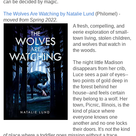
can be decided by magic.
The Wolves Are Watching by Natalie Lund
(Philomel) -
moved from Spring 2022.
A fresh, compelling, and
eerie exploration of small-
town living, stolen children,
and wolves that watch in
the woods.
The night little Madison
disappears from her crib,
Luce sees a pair of eyes--
two points of gold deep in
the forest behind her
house--and feels certain
they belong to a wolf. Her
town, Picnic, Illinois, is the
kind of place where
everyone knows one
another and no one locks
their doors. It's
not
the kind
of place where a toddler goes missing without a trace,