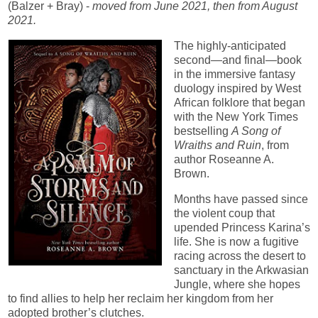
(Balzer + Bray) -
moved from June 2021, then from August
2021.
The highly-anticipated
second—and final—book
in the immersive fantasy
duology inspired by West
African folklore that began
with the New York Times
bestselling
A Song of
Wraiths and Ruin
, from
author Roseanne A.
Brown.
Months have passed since
the violent coup that
upended Princess Karina’s
life. She is now a fugitive
racing across the desert to
sanctuary in the Arkwasian
Jungle, where she hopes
to find allies to help her reclaim her kingdom from her
adopted brother’s clutches.