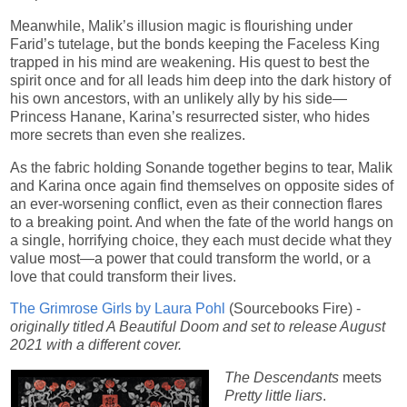
Meanwhile, Malik’s illusion magic is flourishing under
Farid’s tutelage, but the bonds keeping the Faceless King
trapped in his mind are weakening. His quest to best the
spirit once and for all leads him deep into the dark history of
his own ancestors, with an unlikely ally by his side—
Princess Hanane, Karina’s resurrected sister, who hides
more secrets than even she realizes.
As the fabric holding Sonande together begins to tear, Malik
and Karina once again find themselves on opposite sides of
an ever-worsening conflict, even as their connection flares
to a breaking point. And when the fate of the world hangs on
a single, horrifying choice, they each must decide what they
value most—a power that could transform the world, or a
love that could transform their lives.
The Grimrose Girls by Laura Pohl
(Sourcebooks Fire) -
originally titled A Beautiful Doom and set to release August
2021 with a different cover.
The Descendants
meets
Pretty little liars
.