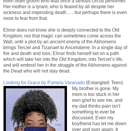
even older groom who was once a famous circus performer.
Her mother is a tyrant, who is feared by all despite her
sickness and impending death . . . but perhaps there is even
more to fear from that.
Elinor does not know she is deeply connected to the Old
Kingdom, nor that magic can sometimes come across the
Wall, until a plot by an ancient enemy of the Abhorsens
brings Terciel and Tizanael to Ancelstierre. In a single day of
fire and death and loss, Elinor finds herself set on a path
which will take her into the Old Kingdom, into Terciel’s life,
and will embroil her in the struggle of the Abhorsens against
the Dead who will not stay dead.
Looking for Grace by Pamela Varanado
(Entangled: Teen)
My brother is gone. My
mom is too stuck in her
own grief to see me, and
my dad thinks pain isn't
something to ever be
discussed. Even my
boyfriend has let me down
over and over again. It