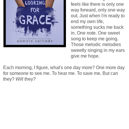
feels like there is only one
way forward, only one way
out. Just when I'm ready to
end my own life,
something sucks me back
in. One note. One sweet
song to keep me going.
Those melodic melodies
sweetly singing in my ears
give me hope.
Each morning, I figure, what's one day more? One more day
for someone to see me. To hear me. To save me. But can
they?
Will
they?