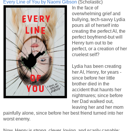
Every Line of You by Naomi Gibson
(Scholastic)
In the face of
overwhelming grief and
bullying, tech-savvy Lydia
pours all of herself into
creating the perfect AI, the
perfect boyfriend-but will
Henry turn out to be
perfect, or a creation of her
cruelest self?
Lydia has been creating
her AI, Henry, for years -
since before her little
brother died in the
accident that haunts her
nightmares; since before
her Dad walked out,
leaving her and her mom
painfully alone, since before her best friend turned into her
worst enemy.
Now, Henry is strong, clever, loving, and scarily capable: