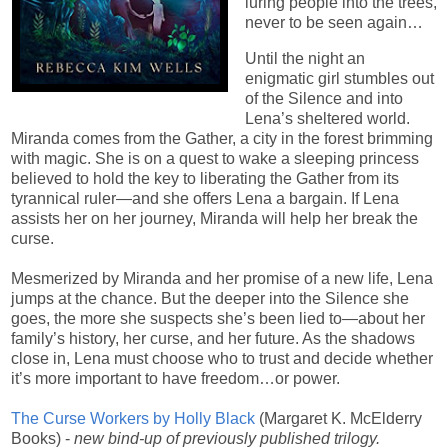
luring people into the trees,
never to be seen again…​
Until the night an
enigmatic girl stumbles out
of the Silence and into
Lena’s sheltered world.
Miranda comes from the Gather, a city in the forest brimming
with magic. She is on a quest to wake a sleeping princess
believed to hold the key to liberating the Gather from its
tyrannical ruler—and she offers Lena a bargain. If Lena
assists her on her journey, Miranda will help her break the
curse.
Mesmerized by Miranda and her promise of a new life, Lena
jumps at the chance. But the deeper into the Silence she
goes, the more she suspects she’s been lied to—about her
family’s history, her curse, and her future. As the shadows
close in, Lena must choose who to trust and decide whether
it’s more important to have freedom…or power.
The Curse Workers by Holly Black
(Margaret K. McElderry
Books) -
new bind-up of previously published trilogy.