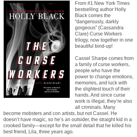
From #1 New York Times
bestselling author Holly
Black comes the
“dangerously, darkly
gorgeous” (Cassandra
Clare) Curse Workers
trilogy, now together in one
beautiful bind-up!
Cassel Sharpe comes from
a family of curse workers,
people who have the
power to change emotions,
memories, and luck with
the slightest touch of their
hands. And since curse
work is illegal, they’re also
all criminals. Many
become mobsters and con artists, but not Cassel. He
doesn’t have magic, so he’s an outsider, the straight kid in a
crooked family—except for the small detail that he killed his
best friend, Lila, three years ago.