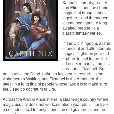
Sabriel’s parents, Tericel
and Elinor, and the charter
magic that brought them
together—and threatened
to tear them apart. A long-
awaited prequel to a
classic fantasy series.
In the Old Kingdom, a land
of ancient and often terrible
magics, eighteen year-old
orphan Terciel learns the
art of necromancy from his
great-aunt Tizanael. But
not to raise the Dead, rather to lay them to rest. He is the
Abhorsen-in-Waiting, and Tizanael is the Abhorsen, the
latest in a long line of people whose task it is to make sure
the Dead do not return to Life.
Across the Wall in Ancelstierre, a steam-age country where
magic usually does not work, nineteen year-old Elinor lives
a secluded life. Her only friends an old governess and an