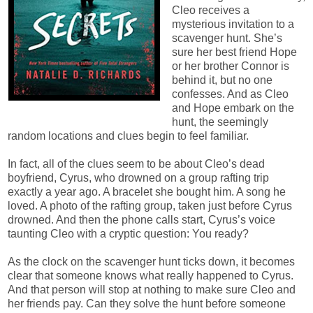
Cleo receives a
mysterious invitation to a
scavenger hunt. She’s
sure her best friend Hope
or her brother Connor is
behind it, but no one
confesses. And as Cleo
and Hope embark on the
hunt, the seemingly
random locations and clues begin to feel familiar.
In fact, all of the clues seem to be about Cleo’s dead
boyfriend, Cyrus, who drowned on a group rafting trip
exactly a year ago. A bracelet she bought him. A song he
loved. A photo of the rafting group, taken just before Cyrus
drowned. And then the phone calls start, Cyrus’s voice
taunting Cleo with a cryptic question: You ready?
As the clock on the scavenger hunt ticks down, it becomes
clear that someone knows what really happened to Cyrus.
And that person will stop at nothing to make sure Cleo and
her friends pay. Can they solve the hunt before someone