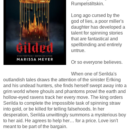
Rumpelstiltskin.
Long ago cursed by the
god of lies, a poor miller's
daughter has developed a
talent for spinning stories
that are fantastical and
spellbinding and entirely
untrue.
Or so everyone believes.
When one of Serilda's
outlandish tales draws the attention of the sinister Erlking
and his undead hunters, she finds herself swept away into a
grim world where ghouls and phantoms prowl the earth and
hollow-eyed ravens track her every move. The king orders
Serilda to complete the impossible task of spinning straw
into gold, or be killed for telling falsehoods. In her
desperation, Serilda unwittingly summons a mysterious boy
to her aid. He agrees to help her… for a price. Love isn't
meant to be part of the bargain.