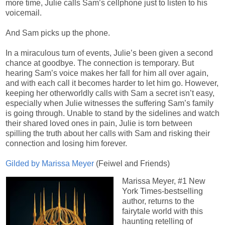
more time, Julie calls Sam’s cellphone just to listen to his
voicemail.
And Sam picks up the phone.
In a miraculous turn of events, Julie’s been given a second
chance at goodbye. The connection is temporary. But
hearing Sam’s voice makes her fall for him all over again,
and with each call it becomes harder to let him go. However,
keeping her otherworldly calls with Sam a secret isn’t easy,
especially when Julie witnesses the suffering Sam’s family
is going through. Unable to stand by the sidelines and watch
their shared loved ones in pain, Julie is torn between
spilling the truth about her calls with Sam and risking their
connection and losing him forever.
Gilded by Marissa Meyer
(Feiwel and Friends)
Marissa Meyer, #1 New
York Times-bestselling
author, returns to the
fairytale world with this
haunting retelling of