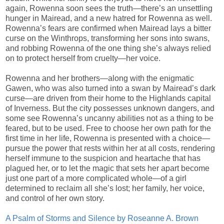
again, Rowenna soon sees the truth—there’s an unsettling
hunger in Mairead, and a new hatred for Rowenna as well.
Rowenna’s fears are confirmed when Mairead lays a bitter
curse on the Winthrops, transforming her sons into swans,
and robbing Rowenna of the one thing she’s always relied
on to protect herself from cruelty—her voice.
Rowenna and her brothers—along with the enigmatic
Gawen, who was also turned into a swan by Mairead’s dark
curse—are driven from their home to the Highlands capital
of Inverness. But the city possesses unknown dangers, and
some see Rowenna’s uncanny abilities not as a thing to be
feared, but to be used. Free to choose her own path for the
first time in her life, Rowenna is presented with a choice—
pursue the power that rests within her at all costs, rendering
herself immune to the suspicion and heartache that has
plagued her, or to let the magic that sets her apart become
just one part of a more complicated whole—of a girl
determined to reclaim all she’s lost; her family, her voice,
and control of her own story.
A Psalm of Storms and Silence by Roseanne A. Brown