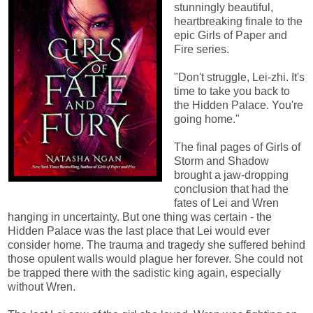
stunningly beautiful,
heartbreaking finale to the
epic Girls of Paper and
Fire series.
"Don't struggle, Lei-zhi. It's
time to take you back to
the Hidden Palace. You're
going home."
The final pages of Girls of
Storm and Shadow
brought a jaw-dropping
conclusion that had the
fates of Lei and Wren
hanging in uncertainty. But one thing was certain - the
Hidden Palace was the last place that Lei would ever
consider home. The trauma and tragedy she suffered behind
those opulent walls would plague her forever. She could not
be trapped there with the sadistic king again, especially
without Wren.