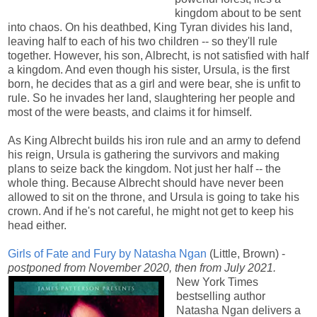
kingdom about to be sent
into chaos. On his deathbed, King Tyran divides his land,
leaving half to each of his two children -- so they'll rule
together. However, his son, Albrecht, is not satisfied with half
a kingdom. And even though his sister, Ursula, is the first
born, he decides that as a girl and were bear, she is unfit to
rule. So he invades her land, slaughtering her people and
most of the were beasts, and claims it for himself.
As King Albrecht builds his iron rule and an army to defend
his reign, Ursula is gathering the survivors and making
plans to seize back the kingdom. Not just her half -- the
whole thing. Because Albrecht should have never been
allowed to sit on the throne, and Ursula is going to take his
crown. And if he's not careful, he might not get to keep his
head either.
Girls of Fate and Fury by Natasha Ngan
(Little, Brown) -
postponed from November 2020, then from July 2021.
New York Times
bestselling author
Natasha Ngan delivers a