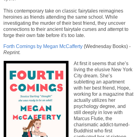
This contemporary take on classic fairytales reimagines
heroines as friends attending the same school. While
investigating the murder of their best friend, they uncover
connections to their ancient fairytale curses and attempt to
forge their own fate before it's too late.
Forth Comings by Megan McCafferty
(Wednesday Books) -
Reprint.
At first it seems that she’s
living the elusive New York
City dream. She’s
subletting an apartment
with her best friend, Hope,
working for a magazine that
actually utilizes her
psychology degree, and
still deeply in love with
Marcus Flutie, the
charismatic addict-turned-
Buddhist who first
captivated her at sixteen.