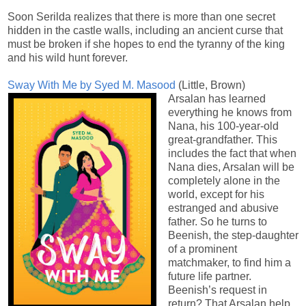
Soon Serilda realizes that there is more than one secret
hidden in the castle walls, including an ancient curse that
must be broken if she hopes to end the tyranny of the king
and his wild hunt forever.
Sway With Me by Syed M. Masood
(Little, Brown)
Arsalan has learned
everything he knows from
Nana, his 100-year-old
great-grandfather. This
includes the fact that when
Nana dies, Arsalan will be
completely alone in the
world, except for his
estranged and abusive
father. So he turns to
Beenish, the step-daughter
of a prominent
matchmaker, to find him a
future life partner.
Beenish’s request in
return? That Arsalan help