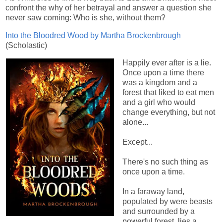
confront the why of her betrayal and answer a question she
never saw coming: Who is she, without them?
Into the Bloodred Wood by Martha Brockenbrough
(Scholastic)
Happily ever after is a lie.
Once upon a time there
was a kingdom and a
forest that liked to eat men
and a girl who would
change everything, but not
alone...
Except...
There's no such thing as
once upon a time.
In a faraway land,
populated by were beasts
and surrounded by a
powerful forest, lies a