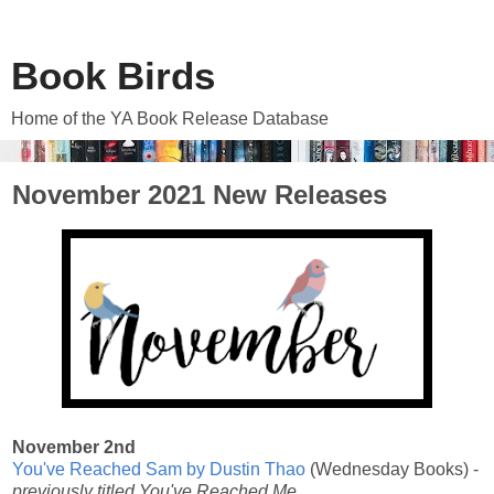
Book Birds
Home of the YA Book Release Database
November 2021 New Releases
November 2nd
You've Reached Sam by Dustin Thao
(Wednesday Books) -
previously titled You've Reached Me.