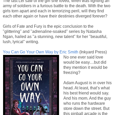
The last Lei saw of the girl she loved, Wren was fighting an
army of soldiers in a furious battle to the death. With the two
girls torn apart and each in terrorizing peril, will they find
each other again or have their destinies diverged forever?
Girls of Fate and Fury is the epic conclusion to the
"glittering" and "adrenaline-soaked" series by Natasha
Ngan, hailed as "a stunning, new talent" for her "beautiful,
lush, lyrical" writing.
You Can Go Your Own Way by Eric Smith
(Inkyard Press)
No one ever said love
would be easy…but did
they mention it would be
freezing?
Adam August is in over his
head. At least, that’s what
his best friend would say.
And his mom. And the guy
who runs the hardware
store down the street. But
this pinball arcade is the