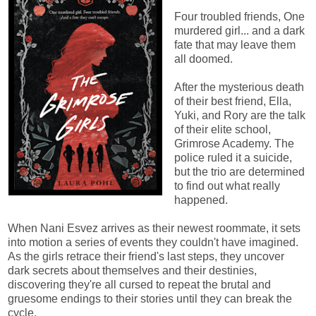
Four troubled friends, One
murdered girl... and a dark
fate that may leave them
all doomed.
After the mysterious death
of their best friend, Ella,
Yuki, and Rory are the talk
of their elite school,
Grimrose Academy. The
police ruled it a suicide,
but the trio are determined
to find out what really
happened.
When Nani Esvez arrives as their newest roommate, it sets
into motion a series of events they couldn't have imagined.
As the girls retrace their friend's last steps, they uncover
dark secrets about themselves and their destinies,
discovering they're all cursed to repeat the brutal and
gruesome endings to their stories until they can break the
cycle.