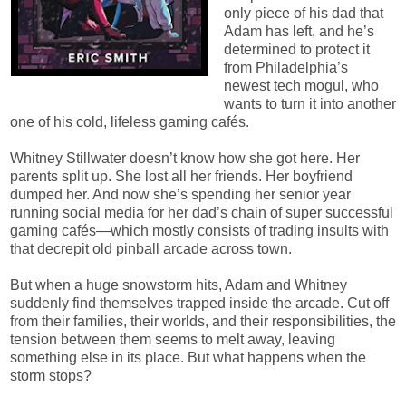
only piece of his dad that
Adam has left, and he’s
determined to protect it
from Philadelphia’s
newest tech mogul, who
wants to turn it into another
one of his cold, lifeless gaming cafés.
Whitney Stillwater doesn’t know how she got here. Her
parents split up. She lost all her friends. Her boyfriend
dumped her. And now she’s spending her senior year
running social media for her dad’s chain of super successful
gaming cafés—which mostly consists of trading insults with
that decrepit old pinball arcade across town.
But when a huge snowstorm hits, Adam and Whitney
suddenly find themselves trapped inside the arcade. Cut off
from their families, their worlds, and their responsibilities, the
tension between them seems to melt away, leaving
something else in its place. But what happens when the
storm stops?