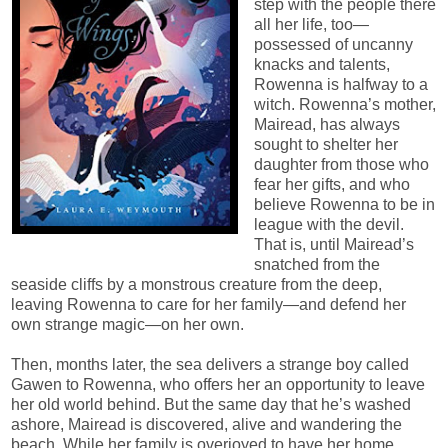
step with the people there
all her life, too—
possessed of uncanny
knacks and talents,
Rowenna is halfway to a
witch. Rowenna’s mother,
Mairead, has always
sought to shelter her
daughter from those who
fear her gifts, and who
believe Rowenna to be in
league with the devil.
That is, until Mairead’s
snatched from the
seaside cliffs by a monstrous creature from the deep,
leaving Rowenna to care for her family—and defend her
own strange magic—on her own.
Then, months later, the sea delivers a strange boy called
Gawen to Rowenna, who offers her an opportunity to leave
her old world behind. But the same day that he’s washed
ashore, Mairead is discovered, alive and wandering the
beach. While her family is overjoyed to have her home