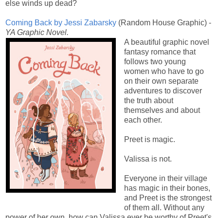
else winds up dead?
Coming Back by Jessi Zabarsky
(
Random House Graphic) -
YA Graphic Novel.
A beautiful graphic novel
fantasy romance that
follows two young
women who have to go
on their own separate
adventures to discover
the truth about
themselves and about
each other.
Preet is magic.
Valissa is not.
Everyone in their village
has magic in their bones,
and Preet is the strongest
of them all. Without any
power of her own, how can Valissa ever be worthy of Preet's