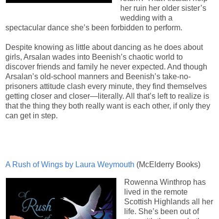
her ruin her older sister’s
wedding with a
spectacular dance she’s been forbidden to perform.
Despite knowing as little about dancing as he does about
girls, Arsalan wades into Beenish’s chaotic world to
discover friends and family he never expected. And though
Arsalan’s old-school manners and Beenish’s take-no-
prisoners attitude clash every minute, they find themselves
getting closer and closer—literally. All that’s left to realize is
that the thing they both really want is each other, if only they
can get in step.
A Rush of Wings by Laura Weymouth
(McElderry Books)
Rowenna Winthrop has
lived in the remote
Scottish Highlands all her
life. She’s been out of