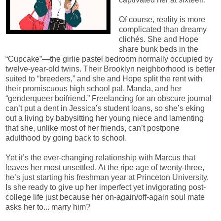
Of course, reality is more
complicated than dreamy
clichés. She and Hope
share bunk beds in the
“Cupcake”—the girlie pastel bedroom normally occupied by
twelve-year-old twins. Their Brooklyn neighborhood is better
suited to “breeders,” and she and Hope split the rent with
their promiscuous high school pal, Manda, and her
“genderqueer boifriend.” Freelancing for an obscure journal
can’t put a dent in Jessica’s student loans, so she’s eking
out a living by babysitting her young niece and lamenting
that she, unlike most of her friends, can’t postpone
adulthood by going back to school.
Yet it’s the ever-changing relationship with Marcus that
leaves her most unsettled. At the ripe age of twenty-three,
he’s just starting his freshman year at Princeton University.
Is she ready to give up her imperfect yet invigorating post-
college life just because her on-again/off-again soul mate
asks her to... marry him?