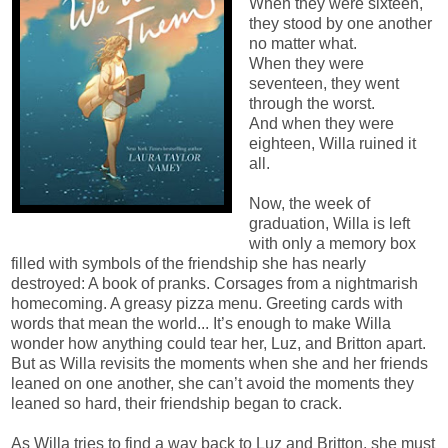
When they were sixteen,
they stood by one another
no matter what.
When they were
seventeen, they went
through the worst.
And when they were
eighteen, Willa ruined it
all.
Now, the week of
graduation, Willa is left
with only a memory box
filled with symbols of the friendship she has nearly
destroyed: A book of pranks. Corsages from a nightmarish
homecoming. A greasy pizza menu. Greeting cards with
words that mean the world... It’s enough to make Willa
wonder how anything could tear her, Luz, and Britton apart.
But as Willa revisits the moments when she and her friends
leaned on one another, she can’t avoid the moments they
leaned so hard, their friendship began to crack.
As Willa tries to find a way back to Luz and Britton, she must