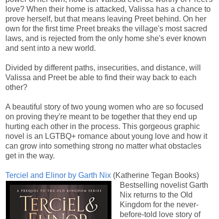
love? When their home is attacked, Valissa has a chance to
prove herself, but that means leaving Preet behind. On her
own for the first time Preet breaks the village's most sacred
laws, and is rejected from the only home she's ever known
and sent into a new world.
Divided by different paths, insecurities, and distance, will
Valissa and Preet be able to find their way back to each
other?
A beautiful story of two young women who are so focused
on proving they're meant to be together that they end up
hurting each other in the process. This gorgeous graphic
novel is an LGTBQ+ romance about young love and how it
can grow into something strong no matter what obstacles
get in the way.
Terciel and Elinor by Garth Nix
(Katherine Tegan Books)
Bestselling novelist Garth
Nix returns to the Old
Kingdom for the never-
before-told love story of