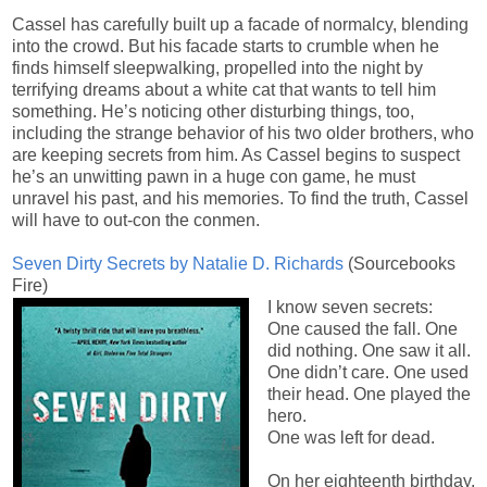
Cassel has carefully built up a facade of normalcy, blending
into the crowd. But his facade starts to crumble when he
finds himself sleepwalking, propelled into the night by
terrifying dreams about a white cat that wants to tell him
something. He’s noticing other disturbing things, too,
including the strange behavior of his two older brothers, who
are keeping secrets from him. As Cassel begins to suspect
he’s an unwitting pawn in a huge con game, he must
unravel his past, and his memories. To find the truth, Cassel
will have to out-con the conmen.
Seven Dirty Secrets by Natalie D. Richards
(Sourcebooks
Fire)
I know seven secrets:
One caused the fall. One
did nothing. One saw it all.
One didn’t care. One used
their head. One played the
hero.
One was left for dead.
On her eighteenth birthday,