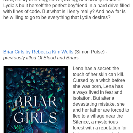
Lydia's built herself the perfect boyfriend in a hard drive filled
with lines of code. But what is Henry really? And how far is
he willing to go to be everything that Lydia desires?
Briar Girls by Rebecca Kim Wells
(Simon Pulse) -
previously titled Of Blood and Briars.
Lena has a secret: the
touch of her skin can kill.
Cursed by a witch before
she was born, Lena has
always lived in fear and
isolation. But after a
devastating mistake, she
and her father are forced to
flee to a village near the
Silence, a mysterious
forest with a reputation for