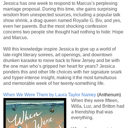
Jessica has one week to respond to Marcus’s perplexing
marriage proposal. During this time, she gains surprising
wisdom from unexpected sources, including a popular talk
show shrink, a drag queen named Royalle G. Biv, and yes,
even her parents. But the most shocking confession
concerns two people she thought had nothing to hide: Hope
and Marcus.
Will this knowledge inspire Jessica to give up a world of
late-night literary soirees, art openings, and downtown
drunken karaoke to move back to New Jersey and be with
the one man who’s gripped her heart for years? Jessica
ponders this and other life choices with her signature snark
and hyper-intense insight, making it the most tumultuous
and memorable week of her twenty-something life.
When We Were Them by Laura Taylor Namey
(Anthenum)
When they were fifteen,
Willa, Luz, and Britton had
a friendship that was
everything.