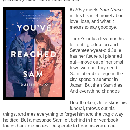
If I Stay
meets
Your Name
in this heartfelt novel about
love, loss, and what it
means to say goodbye.
There’s only a few months
left until graduation and
Seventeen-year-old Julie
has her future all planned
out—move out of her small
town with her boyfriend
Sam, attend college in the
city, spend a summer in
Japan. But then Sam dies.
And everything changes.
Heartbroken, Julie skips his
funeral, throws out his
things, and tries everything to forget him and the tragic way
he died. But a message Sam left behind in her yearbook
forces back memories. Desperate to hear his voice one