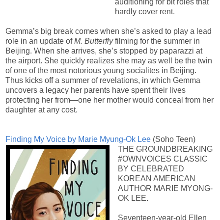
auditioning for bit roles that
hardly cover rent.
Gemma’s big break comes when she’s asked to play a lead
role in an update of
M. Butterfly
filming for the summer in
Beijing. When she arrives, she’s stopped by paparazzi at
the airport. She quickly realizes she may as well be the twin
of one of the most notorious young socialites in Beijing.
Thus kicks off a summer of revelations, in which Gemma
uncovers a legacy her parents have spent their lives
protecting her from—one her mother would conceal from her
daughter at any cost.
Finding My Voice by Marie Myung-Ok Lee
(Soho Teen)
THE GROUNDBREAKING
#OWNVOICES CLASSIC
BY CELEBRATED
KOREAN AMERICAN
AUTHOR MARIE MYONG-
OK LEE.
Seventeen-year-old Ellen