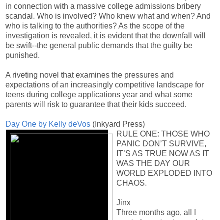
in connection with a massive college admissions bribery
scandal. Who is involved? Who knew what and when? And
who is talking to the authorities? As the scope of the
investigation is revealed, it is evident that the downfall will
be swift--the general public demands that the guilty be
punished.
A riveting novel that examines the pressures and
expectations of an increasingly competitive landscape for
teens during college applications year and what some
parents will risk to guarantee that their kids succeed.
Day One by Kelly deVos
(Inkyard Press)
RULE ONE: THOSE WHO
PANIC DON’T SURVIVE,
IT’S AS TRUE NOW AS IT
WAS THE DAY OUR
WORLD EXPLODED INTO
CHAOS.
Jinx
Three months ago, all I