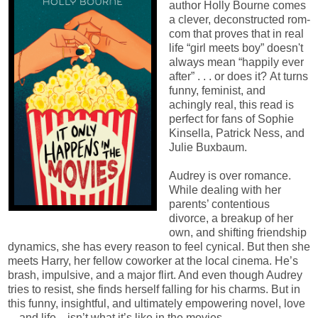
author Holly Bourne comes
a clever, deconstructed rom-
com that proves that in real
life “girl meets boy” doesn't
always mean “happily ever
after” . . . or does it? At turns
funny, feminist, and
achingly real, this read is
perfect for fans of Sophie
Kinsella, Patrick Ness, and
Julie Buxbaum.
Audrey is over romance.
While dealing with her
parents’ contentious
divorce, a breakup of her
own, and shifting friendship
dynamics, she has every reason to feel cynical. But then she
meets Harry, her fellow coworker at the local cinema. He’s
brash, impulsive, and a major flirt. And even though Audrey
tries to resist, she finds herself falling for his charms. But in
this funny, insightful, and ultimately empowering novel, love
—and life—isn’t what it’s like in the movies.