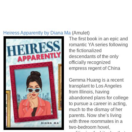
Heiress Apparently by Diana Ma
(Amulet)
The first book in an epic and
romantic YA series following
the fictionalized
descendants of the only
officially recognized
empress regent of China
Gemma Huang is a recent
transplant to Los Angeles
from Illinois, having
abandoned plans for college
to pursue a career in acting,
much to the dismay of her
parents. Now she’s living
with three roommates in a
two-bedroom hovel,