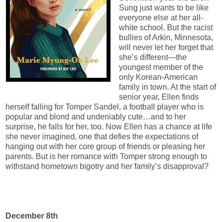
Sung just wants to be like
everyone else at her all-
white school. But the racist
bullies of Arkin, Minnesota,
will never let her forget that
she’s different—the
youngest member of the
only Korean-American
family in town. At the start of
senior year, Ellen finds
herself falling for Tomper Sandel, a football player who is
popular and blond and undeniably cute…and to her
surprise, he falls for her, too. Now Ellen has a chance at life
she never imagined, one that defies the expectations of
hanging out with her core group of friends or pleasing her
parents. But is her romance with Tomper strong enough to
withstand hometown bigotry and her family’s disapproval?
December 8th