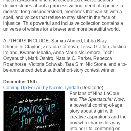
deliver stories about a princess without need of a prince, a
monster long misunderstood, memories that vanish with a
spell, and voices that refuse to stay silent in the face of
injustice. This powerful and inclusive collection contains a
universe of wishes for a braver and more beautiful world.
AUTHORS INCLUDE: Samira Ahmed, Libba Bray,
Dhonielle Clayton, Zoraida Córdova, Tessa Gratton, Justina
Ireland, Kwame Mbalia, Anna-Marie McLemore, Tochi
Onyebuchi, Mark Oshiro, Natalie C. Parker, Rebecca
Roanhorse, Victoria Schwab, Tara Sim, Nic Stone, and a to-
be-announced debut author/short-story contest winner.
December 15th
Coming Up For Air by Nicole Tyndall
(Delacorte)
For fans of Nina LaCour
and
The Spectacular Now
,
a powerful coming-of-age
story about a girl with
creative aspirations and the
boy who charms his way
into her life, centering on