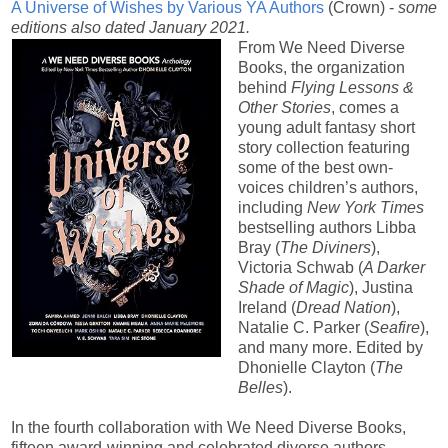
A Universe of Wishes by Various YA Authors
(Crown) -
some
editions also dated January 2021.
From We Need Diverse
Books, the organization
behind
Flying Lessons &
Other Stories
, comes a
young adult fantasy short
story collection featuring
some of the best own-
voices children’s authors,
including
New York Times
bestselling authors Libba
Bray (
The Diviners
),
Victoria Schwab (
A Darker
Shade of Magic
), Justina
Ireland (
Dread Nation
),
Natalie C. Parker (
Seafire
),
and many more. Edited by
Dhonielle Clayton (
The
Belles
).
In the fourth collaboration with We Need Diverse Books,
fifteen award-winning and celebrated diverse authors