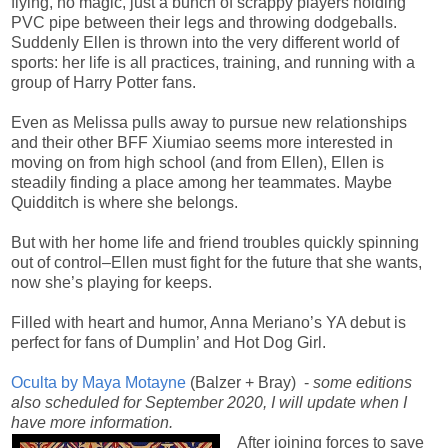
flying, no magic, just a bunch of scrappy players holding
PVC pipe between their legs and throwing dodgeballs.
Suddenly Ellen is thrown into the very different world of
sports: her life is all practices, training, and running with a
group of Harry Potter fans.
Even as Melissa pulls away to pursue new relationships
and their other BFF Xiumiao seems more interested in
moving on from high school (and from Ellen), Ellen is
steadily finding a place among her teammates. Maybe
Quidditch is where she belongs.
But with her home life and friend troubles quickly spinning
out of control–Ellen must fight for the future that she wants,
now she’s playing for keeps.
Filled with heart and humor, Anna Meriano’s YA debut is
perfect for fans of Dumplin’ and Hot Dog Girl.
Oculta by Maya Motayne
(Balzer + Bray) -
some editions
also scheduled for September 2020, I will update when I
have more information.
After joining forces to save