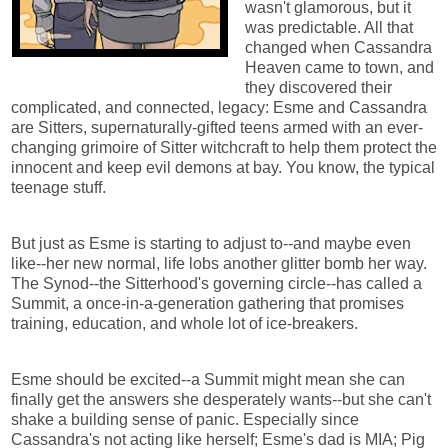
wasn't glamorous, but it
was predictable. All that
changed when Cassandra
Heaven came to town, and
they discovered their
complicated, and connected, legacy: Esme and Cassandra
are Sitters, supernaturally-gifted teens armed with an ever-
changing grimoire of Sitter witchcraft to help them protect the
innocent and keep evil demons at bay. You know, the typical
teenage stuff.
But just as Esme is starting to adjust to--and maybe even
like--her new normal, life lobs another glitter bomb her way.
The Synod--the Sitterhood's governing circle--has called a
Summit, a once-in-a-generation gathering that promises
training, education, and whole lot of ice-breakers.
Esme should be excited--a Summit might mean she can
finally get the answers she desperately wants--but she can't
shake a building sense of panic. Especially since
Cassandra's not acting like herself; Esme's dad is MIA; Pig