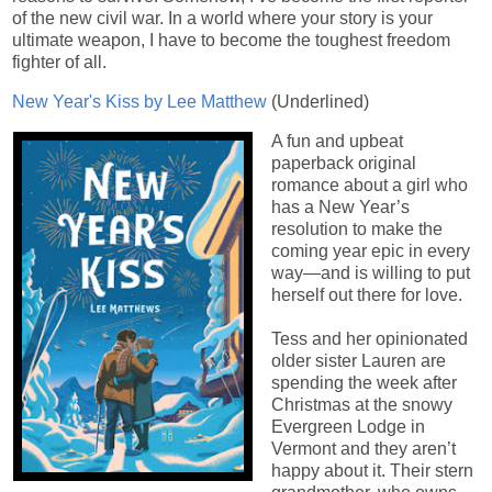
of the new civil war. In a world where your story is your
ultimate weapon, I have to become the toughest freedom
fighter of all.
New Year's Kiss by Lee Matthew
(Underlined)
A fun and upbeat
paperback original
romance about a girl who
has a New Year’s
resolution to make the
coming year epic in every
way—and is willing to put
herself out there for love.
Tess and her opinionated
older sister Lauren are
spending the week after
Christmas at the snowy
Evergreen Lodge in
Vermont and they aren’t
happy about it. Their stern