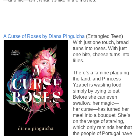
A Curse of Roses by Diana Pinguicha
(Entangled Teen)
With just one touch, bread
turns into roses. With just
one bite, cheese turns into
lilies.
There’s a famine plaguing
the land, and Princess
Yzabel is wasting food
simply by trying to eat.
Before she can even
swallow, her magic—
her curse—has turned her
meal into a bouquet. She’s
on the verge of starving,
which only reminds her that
the people of Portugal have