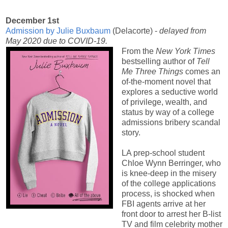
December 1st
Admission by Julie Buxbaum
(Delacorte) -
delayed from
May 2020 due to COVID-19.
From the
New York Times
bestselling author of
Tell
Me Three Things
comes an
of-the-moment novel that
explores a seductive world
of privilege, wealth, and
status by way of a college
admissions bribery scandal
story.
LA prep-school student
Chloe Wynn Berringer, who
is knee-deep in the misery
of the college applications
process, is shocked when
FBI agents arrive at her
front door to arrest her B-list
TV and film celebrity mother