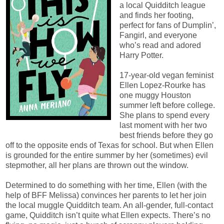
a local Quidditch league
and finds her footing,
perfect for fans of Dumplin’,
Fangirl, and everyone
who’s read and adored
Harry Potter.
17-year-old vegan feminist
Ellen Lopez-Rourke has
one muggy Houston
summer left before college.
She plans to spend every
last moment with her two
best friends before they go
off to the opposite ends of Texas for school. But when Ellen
is grounded for the entire summer by her (sometimes) evil
stepmother, all her plans are thrown out the window.
Determined to do something with her time, Ellen (with the
help of BFF Melissa) convinces her parents to let her join
the local muggle Quidditch team. An all-gender, full-contact
game, Quidditch isn’t quite what Ellen expects. There’s no