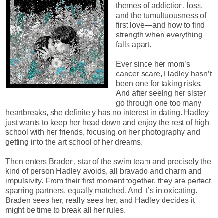
themes of addiction, loss,
and the tumultuousness of
first love—and how to find
strength when everything
falls apart.
Ever since her mom’s
cancer scare, Hadley hasn’t
been one for taking risks.
And after seeing her sister
go through one too many
heartbreaks, she definitely has no interest in dating. Hadley
just wants to keep her head down and enjoy the rest of high
school with her friends, focusing on her photography and
getting into the art school of her dreams.
Then enters Braden, star of the swim team and precisely the
kind of person Hadley avoids, all bravado and charm and
impulsivity. From their first moment together, they are perfect
sparring partners, equally matched. And it’s intoxicating.
Braden sees her, really sees her, and Hadley decides it
might be time to break all her rules.