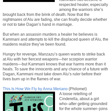
respected healer, especially
among the warriors she’s
brought back from the brink of death. Now that the
nightmares of Alu are fading, she can finally decide whether
or not to take Dagan’s hand in marriage.
But when an assassin murders a healer he believes is
Kammani and attempts to kill the displaced queen of Alu, the
maidens realize they’ve been found.
Hungry for revenge, Manzazu’s queen wants to strike back
at Alu with her fiercest weapons—her scorpion warrior
maidens—but Kammani knows that war harms more than it
heals. To save the innocents and any chance of a future with
Dagan, Kammani must take down Alu’s ruler before their
lives burn up in the flames of war.
This Is How We Fly by Anna Meriano
(Philomel)
A loose retelling of
Cinderella, about a girl
who–after getting grounded
for the whole summer–joins