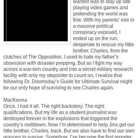
wanted was to stay up late
playing video games and
pretending the world was
fine. With my parents’ role in
a massive political
conspiracy exposed, I
ended up on the run,
desperate to rescue my little
brother, Charles, from the
clutches of The Opposition. I used to hate my father’s
obsession with disaster prepping. But as I fight my way
across a war-torn country and into a secret military research
facility with only my stepsister to count on, I realize that
following Dr. Doomsday’s Guide for Ultimate Survival might
be our only hope of surviving to see Charles again.
MacKenna
Once, I had it all. The right backstory. The right
qualifications. But my life as a student journalist was
destroyed forever in the explosions that triggered the
country’s meltdown. Now I’m determined to help Jinx get our
little brother, Charles, back. But we also have to find our own
reasons to survive. Somehow, I’ve become the first reporter