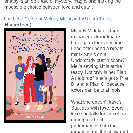
fantasy is an epic tale of mystery, magic, and making the
impossible choice between love and duty…
The Love Curse of Melody McIntyre by Robin Talley
(HarperTeen)
Melody McIntyre, stage
manager extraordinaire,
has a plan for everything.
Lead actor need a breath
mint? She’s on it.
Understudy bust a seam?
Mel’s sewing kit is at the
ready. Not only is her Plan
A foolproof, she’s got a Plan
B, and a Plan C
,
because
actors can be total fools.
What she doesn’t have?
Success with love. Every
time she falls for someone
during a school
performance, both the
romance and the show end