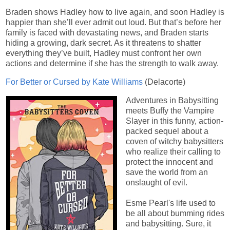
Braden shows Hadley how to live again, and soon Hadley is
happier than she’ll ever admit out loud. But that’s before her
family is faced with devastating news, and Braden starts
hiding a growing, dark secret. As it threatens to shatter
everything they’ve built, Hadley must confront her own
actions and determine if she has the strength to walk away.
For Better or Cursed by Kate Williams
(Delacorte)
Adventures in Babysitting
meets Buffy the Vampire
Slayer in this funny, action-
packed sequel about a
coven of witchy babysitters
who realize their calling to
protect the innocent and
save the world from an
onslaught of evil.
Esme Pearl's life used to
be all about bumming rides
and babysitting. Sure, it