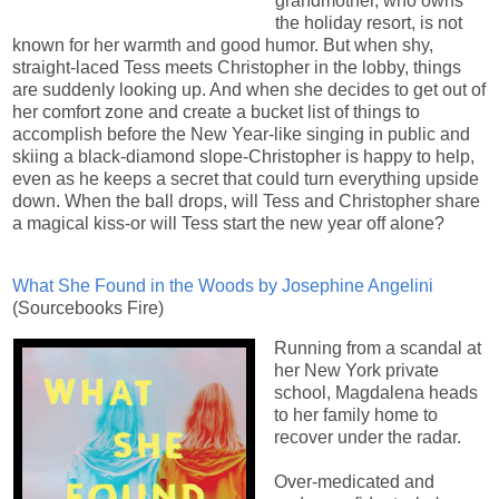
grandmother, who owns
the holiday resort, is not
known for her warmth and good humor. But when shy,
straight-laced Tess meets Christopher in the lobby, things
are suddenly looking up. And when she decides to get out of
her comfort zone and create a bucket list of things to
accomplish before the New Year-like singing in public and
skiing a black-diamond slope-Christopher is happy to help,
even as he keeps a secret that could turn everything upside
down. When the ball drops, will Tess and Christopher share
a magical kiss-or will Tess start the new year off alone?
What She Found in the Woods by Josephine Angelini
(Sourcebooks Fire)
Running from a scandal at
her New York private
school, Magdalena heads
to her family home to
recover under the radar.
Over-medicated and