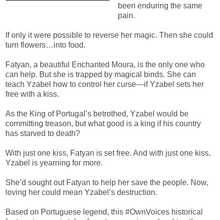
been enduring the same
pain.
If only it were possible to reverse her magic. Then she could
turn flowers…into food.
Fatyan, a beautiful Enchanted Moura, is the only one who
can help. But she is trapped by magical binds. She can
teach Yzabel how to control her curse—if Yzabel sets her
free with a kiss.
As the King of Portugal’s betrothed, Yzabel would be
committing treason, but what good is a king if his country
has starved to death?
With just one kiss, Fatyan is set free. And with just one kiss,
Yzabel is yearning for more.
She’d sought out Fatyan to help her save the people. Now,
loving her could mean Yzabel’s destruction.
Based on Portuguese legend, this #OwnVoices historical