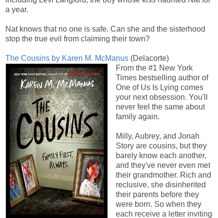
a year.
Nat knows that no one is safe. Can she and the sisterhood
stop the true evil from claiming their town?
The Cousins by Karen M. McManus
(Delacorte)
From the #1 New York
Times bestselling author of
One of Us Is Lying comes
your next obsession. You'll
never feel the same about
family again.
Milly, Aubrey, and Jonah
Story are cousins, but they
barely know each another,
and they've never even met
their grandmother. Rich and
reclusive, she disinherited
their parents before they
were born. So when they
each receive a letter inviting