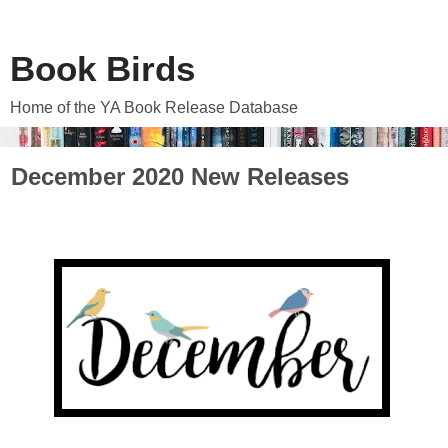
Book Birds
Home of the YA Book Release Database
December 2020 New Releases