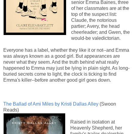
senior Emma Baines, three
of her classmates are at the
top of the suspect list:
Claude, the notorious
partier; Avery, the head
cheerleader; and Gwen, the
would-be valedictorian.
Everyone has a label, whether they like it or not--and Emma
was always known as a good girl. But appearances are
never what they seem. And the truth behind what really
happened to Emma may just be lying in plain sight. As long-
buried secrets come to light, the clock is ticking to find
Emma's killer--before another good girl goes down.
The Ballad of Ami Miles by Kristi Dallas Alley
(Swoon
Reads)
Raised in isolation at
Heavenly Shepherd, her
family’s trailer-dealership-