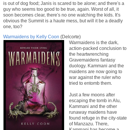
is out of dog food; Janis is scared to be alone; and there's a
guy who seems too good to be true, again. Worst of all, it
soon becomes clear, there's no one watching the kids. It's
obvious the Summit is a haute mess, but will it be a deadly
one, too?
Warmaidens by Kelly Coon
(Delcorte)
Warmaidens is the dark,
action-packed conclusion to
the heartwrenching
Gravemaidens fantasy
duology. Kammani and the
maidens are now going to
war against the ruler who
tried to entomb them.
Just a few moons after
escaping the tomb in Alu,
Kammani and the other
runaway maidens have
found refuge in the city-state
of Manzazu. There,
Kammani has become a