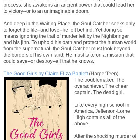
process, she awakens an ancient power that could lead her
to victory--or to an unimaginable doom.
And deep in the Waiting Place, the Soul Catcher seeks only
to forget the life--and love--he left behind. Yet doing so
means ignoring the trail of murder left by the Nightbringer
and his jinn. To uphold his oath and protect the human world
from the supernatural, the Soul Catcher must look beyond
the borders of his own land. He must take on a mission that
could save--or destroy--all that he knows.
The Good Girls by Claire Eliza Bartlett
(HarperTeen)
The troublemaker. The
overachiever. The cheer
captain. The dead girl.
Like every high school in
America, Jefferson-Lorne
High contains all of the
above.
After the shocking murder of