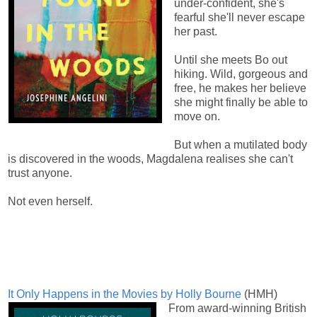
under-confident, she's
fearful she'll never escape
her past.
Until she meets Bo out
hiking. Wild, gorgeous and
free, he makes her believe
she might finally be able to
move on.
But when a mutilated body
is discovered in the woods, Magdalena realises she can't
trust anyone.
Not even herself.
It Only Happens in the Movies by Holly Bourne
(HMH)
From award-winning British