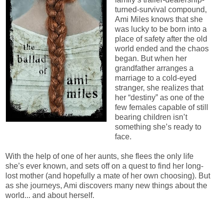
turned-survival compound,
Ami Miles knows that she
was lucky to be born into a
place of safety after the old
world ended and the chaos
began. But when her
grandfather arranges a
marriage to a cold-eyed
stranger, she realizes that
her “destiny” as one of the
few females capable of still
bearing children isn’t
something she’s ready to
face.
With the help of one of her aunts, she flees the only life
she’s ever known, and sets off on a quest to find her long-
lost mother (and hopefully a mate of her own choosing). But
as she journeys, Ami discovers many new things about the
world... and about herself.