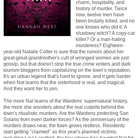
charm, hospitality, and
history of murder. Twice
now, twelve men have
been brutally killed, and no
one knows who did it. A
shadowy witch? A copy-cat
killer? Or a man-hating
murderess? Eighteen-
year-old Natalie Colter is sure that the rumors about her
great-great-grandmother's cult of wronged women are just
gossip, but that doesn't stop the true crime writers and dark
tourism bloggers from capitalizing on the town's reputation.
It's an urban legend that's hard to ignore, and it gets harder
when Nat learns that the sisterhood is real, and magical.
And they want her to join.
The more Nat learns of the Wardens' supernatural history,
the more she wonders about the real culprits behind the
town's ritualistic murders. Are the Wardens protecting San
Solano from even darker forces? As the anniversary of the
murders draws near, the town grows restless. Residents
start getting "claimed" as this year's planned victims,
including Levi Langford, the boy whose kiss haunted Nat for