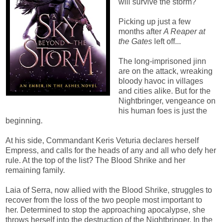
will survive the storm?
Picking up just a few
months after
A Reaper at
the Gates
left off...
The long-imprisoned jinn
are on the attack, wreaking
bloody havoc in villages
and cities alike. But for the
Nightbringer, vengeance on
his human foes is just the
beginning.
At his side, Commandant Keris Veturia declares herself
Empress, and calls for the heads of any and all who defy her
rule. At the top of the list? The Blood Shrike and her
remaining family.
Laia of Serra, now allied with the Blood Shrike, struggles to
recover from the loss of the two people most important to
her. Determined to stop the approaching apocalypse, she
throws herself into the destruction of the Nightbringer. In the