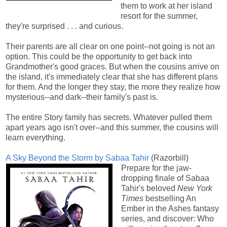
them to work at her island
resort for the summer,
they're surprised . . . and curious.
Their parents are all clear on one point--not going is not an
option. This could be the opportunity to get back into
Grandmother's good graces. But when the cousins arrive on
the island, it's immediately clear that she has different plans
for them. And the longer they stay, the more they realize how
mysterious--and dark--their family's past is.
The entire Story family has secrets. Whatever pulled them
apart years ago isn't over--and this summer, the cousins will
learn everything.
A Sky Beyond the Storm by Sabaa Tahir
(Razorbill)
Prepare for the jaw-
dropping finale of Sabaa
Tahir's beloved
New York
Times
bestselling An
Ember in the Ashes fantasy
series, and discover: Who