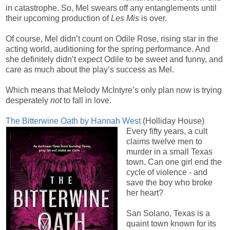
in catastrophe. So, Mel swears off any entanglements until
their upcoming production of
Les Mis
is over.
Of course, Mel didn’t count on Odile Rose, rising star in the
acting world, auditioning for the spring performance. And
she definitely didn’t expect Odile to be sweet and funny, and
care as much about the play’s success as Mel.
Which means that Melody McIntyre’s only plan now is trying
desperately
not
to fall in love.
The Bitterwine Oath by Hannah West
(Holliday House)
Every fifty years, a cult
claims twelve men to
murder in a small Texas
town. Can one girl end the
cycle of violence - and
save the boy who broke
her heart?
San Solano, Texas is a
quaint town known for its