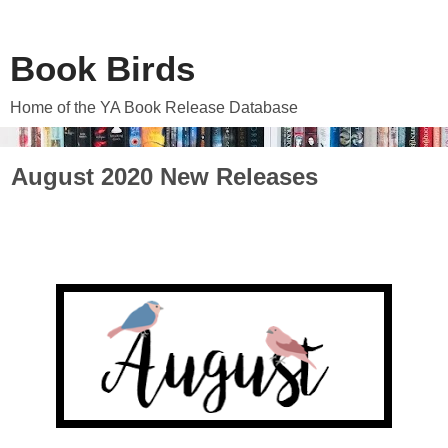
Book Birds
Home of the YA Book Release Database
August 2020 New Releases