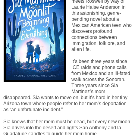
meets Roswell by way of
Laurie Halse Anderson in
this astonishing, genre-
bending novel about a
Mexican American teen who
discovers profound
connections between
immigration, folklore, and
alien life.
It’s been three years since
ICE raids and phone calls
from Mexico and an ill-fated
walk across the Sonoran.
Three years since Sia
Martinez’s mom
disappeared. Sia wants to move on, but it’s hard in her tiny
Arizona town where people refer to her mom’s deportation
as “an unfortunate incident.”
Sia knows that her mom must be dead, but every new moon
Sia drives into the desert and lights San Anthony and la
Guadalupe candles to guide her mom home.