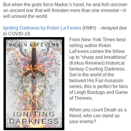
But when the gods force Madoc’s hand, he and Ash uncover
an ancient war that will threaten more than one immortal—it
will unravel the world.
Igniting Darkness by Robin La Fevers
(HMH)
- delayed due
to COVID-19.
From New York Times best-
selling author Robin
LaFevers comes the follow
up to “sharp and breathless”
(Kirkus Reviews) historical
fantasy Courting Darkness.
Set in the world of the
beloved His Fair Assassin
series, this is perfect for fans
of Leigh Bardugo and Game
of Thrones.
When you count Death as a
friend, who can stand as
your enemy?