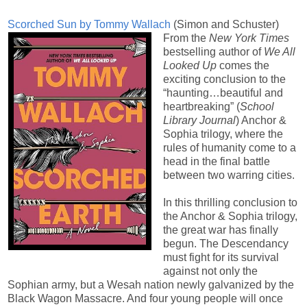
Scorched Sun by Tommy Wallach
(Simon and Schuster)
From the
New York Times
bestselling author of
We All
Looked Up
comes the
exciting conclusion to the
“haunting…beautiful and
heartbreaking” (
School
Library Journal
) Anchor &
Sophia trilogy, where the
rules of humanity come to a
head in the final battle
between two warring cities.
In this thrilling conclusion to
the Anchor & Sophia trilogy,
the great war has finally
begun. The Descendancy
must fight for its survival
against not only the
Sophian army, but a Wesah nation newly galvanized by the
Black Wagon Massacre. And four young people will once