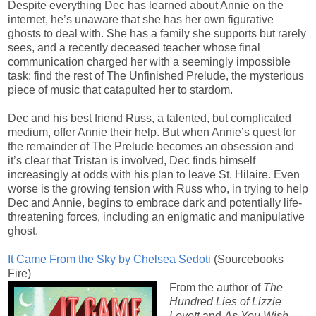
Despite everything Dec has learned about Annie on the
internet, he’s unaware that she has her own figurative
ghosts to deal with. She has a family she supports but rarely
sees, and a recently deceased teacher whose final
communication charged her with a seemingly impossible
task: find the rest of The Unfinished Prelude, the mysterious
piece of music that catapulted her to stardom.
Dec and his best friend Russ, a talented, but complicated
medium, offer Annie their help. But when Annie’s quest for
the remainder of The Prelude becomes an obsession and
it’s clear that Tristan is involved, Dec finds himself
increasingly at odds with his plan to leave St. Hilaire. Even
worse is the growing tension with Russ who, in trying to help
Dec and Annie, begins to embrace dark and potentially life-
threatening forces, including an enigmatic and manipulative
ghost.
It Came From the Sky by Chelsea Sedoti
(Sourcebooks
Fire)
From the author of
The
Hundred Lies of Lizzie
Lovett
and
As You Wish