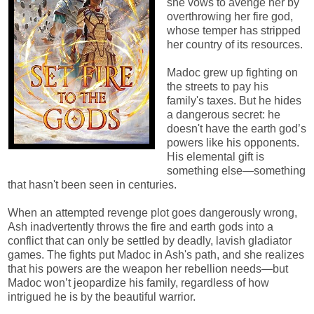
she vows to avenge her by
overthrowing her fire god,
whose temper has stripped
her country of its resources.
Madoc grew up fighting on
the streets to pay his
family's taxes. But he hides
a dangerous secret: he
doesn't have the earth god’s
powers like his opponents.
His elemental gift is
something else—something
that hasn't been seen in centuries.
When an attempted revenge plot goes dangerously wrong,
Ash inadvertently throws the fire and earth gods into a
conflict that can only be settled by deadly, lavish gladiator
games. The fights put Madoc in Ash's path, and she realizes
that his powers are the weapon her rebellion needs—but
Madoc won’t jeopardize his family, regardless of how
intrigued he is by the beautiful warrior.