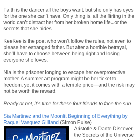
Faith is the dancer all the boys want, but she only has eyes
for the one she can’t have. Only thing is, all the flirting in the
world can’t distract her from her broken home life...or the
secrets that she hides.
KeeKee is the poet who won’t follow the rules, not even to
please her estranged father. But after a horrible betrayal,
she’ll have to choose between being right and losing
everyone she loves.
Nia is the prisoner longing to escape her overprotective
mother. A summer art program might be her ticket to
freedom, yet it comes with a terrible price—and the risk may
not be worth the reward.
Ready or not, it’s time for these four friends to face the sun.
Sia Martinez and the Moonlit Beginning of Everything by
Raquel Vasquez Gilliand
(Simon Pulse)
Aristotle & Dante Discover
the Secrets of the Universe