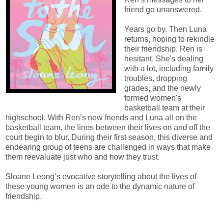
friend go unanswered.
Years go by. Then Luna
returns, hoping to rekindle
their friendship. Ren is
hesitant. She's dealing
with a lot, including family
troubles, dropping
grades, and the newly
formed women's
basketball team at their
highschool. With Ren’s new friends and Luna all on the
basketball team, the lines between their lives on and off the
court begin to blur. During their first season, this diverse and
endearing group of teens are challenged in ways that make
them reevaluate just who and how they trust.
Sloane Leong’s evocative storytelling about the lives of
these young women is an ode to the dynamic nature of
friendship.