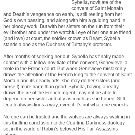
Sybella, novitiate of the
convent of Saint Mortain
and Death’s vengeance on earth, is still reeling from her
God’s own passing, and along with him a guiding hand in
her bloody work. But with her sisters on the run from their
evil brother and under the watchful eye of her one true friend
(and love) at court, the soldier known as Beast, Sybella
stands alone as the Duchess of Brittany’s protector.
After months of seeking her out, Sybella has finally made
contact with a fellow novitiate of the convent, Genevieve, a
mole in the French court. But when Genevieve mistakenly
draws the attention of the French king to the convent of Saint
Mortain and its deadly arts, she may do her sisters (and
herself) more harm than good. Sybella, having already
drawn the ire of the French regent, may not be able to
depend on her sister and ally as much as she hoped. Still,
Death always finds a way, even if it’s not what one expects.
No one can be trusted and the wolves are always waiting in
this thrilling conclusion to the Courting Darkness duology,
set in the world of Robin’s beloved His Fair Assassins
trilogy.