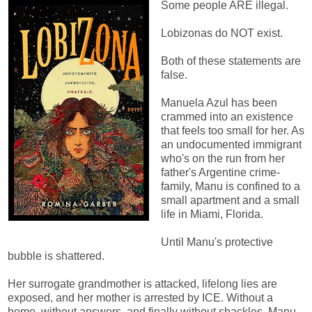
Some people ARE illegal.
Lobizonas do NOT exist.
Both of these statements are
false.
Manuela Azul has been
crammed into an existence
that feels too small for her. As
an undocumented immigrant
who's on the run from her
father's Argentine crime-
family, Manu is confined to a
small apartment and a small
life in Miami, Florida.
Until Manu's protective
bubble is shattered.
Her surrogate grandmother is attacked, lifelong lies are
exposed, and her mother is arrested by ICE. Without a
home, without answers, and finally without shackles, Manu