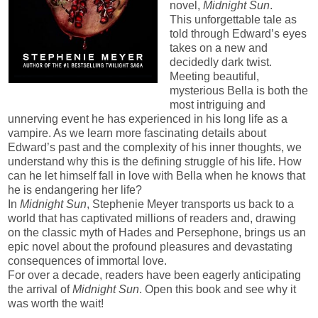
novel,
Midnight Sun
.
This unforgettable tale as
told through Edward’s eyes
takes on a new and
decidedly dark twist.
Meeting beautiful,
mysterious Bella is both the
most intriguing and
unnerving event he has experienced in his long life as a
vampire. As we learn more fascinating details about
Edward’s past and the complexity of his inner thoughts, we
understand why this is the defining struggle of his life. How
can he let himself fall in love with Bella when he knows that
he is endangering her life?
In
Midnight Sun
, Stephenie Meyer transports us back to a
world that has captivated millions of readers and, drawing
on the classic myth of Hades and Persephone, brings us an
epic novel about the profound pleasures and devastating
consequences of immortal love.
For over a decade, readers have been eagerly anticipating
the arrival of
Midnight Sun
. Open this book and see why it
was worth the wait!