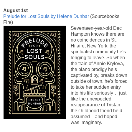
August 1st
Prelude for Lost Souls by Helene Dunbar
(Sourcebooks
Fire)
Seventeen-year-old Dec
Hampton knows there are
no coincidences in St.
Hilaire, New York, the
spiritualist community he’s
longing to leave. So when
the train of Annie Krylova,
the piano prodigy he’s
captivated by, breaks down
outside of town, he’s forced
to take her sudden entry
into his life seriously… just
like the unexpected
reappearance of Tristan,
the childhood friend he’d
assumed – and hoped –
was imaginary.