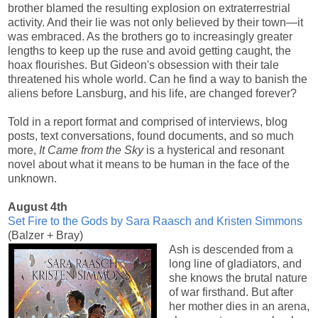
brother blamed the resulting explosion on extraterrestrial
activity. And their lie was not only believed by their town―it
was embraced. As the brothers go to increasingly greater
lengths to keep up the ruse and avoid getting caught, the
hoax flourishes. But Gideon's obsession with their tale
threatened his whole world. Can he find a way to banish the
aliens before Lansburg, and his life, are changed forever?
Told in a report format and comprised of interviews, blog
posts, text conversations, found documents, and so much
more,
It Came from the Sky
is a hysterical and resonant
novel about what it means to be human in the face of the
unknown.
August 4th
Set Fire to the Gods by Sara Raasch and Kristen Simmons
(Balzer + Bray)
Ash is descended from a
long line of gladiators, and
she knows the brutal nature
of war firsthand. But after
her mother dies in an arena,