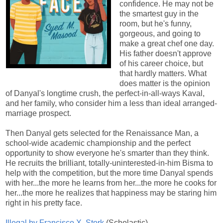
confidence. He may not be
the smartest guy in the
room, but he's funny,
gorgeous, and going to
make a great chef one day.
His father doesn't approve
of his career choice, but
that hardly matters. What
does matter is the opinion
of Danyal's longtime crush, the perfect-in-all-ways Kaval,
and her family, who consider him a less than ideal arranged-
marriage prospect.
Then Danyal gets selected for the Renaissance Man, a
school-wide academic championship and the perfect
opportunity to show everyone he's smarter than they think.
He recruits the brilliant, totally-uninterested-in-him Bisma to
help with the competition, but the more time Danyal spends
with her...the more he learns from her...the more he cooks for
her...the more he realizes that happiness may be staring him
right in his pretty face.
Illegal by Francisco X. Stork
(Scholastic)