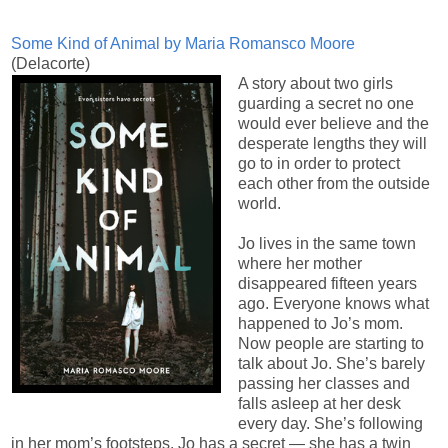
Some Kind of Animal by Maria Romansco Moore
(Delacorte)
A story about two girls
guarding a secret no one
would ever believe and the
desperate lengths they will
go to in order to protect
each other from the outside
world.
Jo lives in the same town
where her mother
disappeared fifteen years
ago. Everyone knows what
happened to Jo’s mom.
Now people are starting to
talk about Jo. She’s barely
passing her classes and
falls asleep at her desk
every day. She’s following
in her mom’s footsteps. Jo has a secret — she has a twin