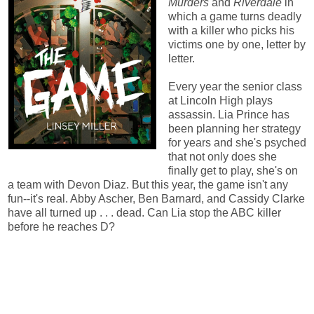
Murders
and
Riverdale
in
which a game turns deadly
with a killer who picks his
victims one by one, letter by
letter.
Every year the senior class
at Lincoln High plays
assassin. Lia Prince has
been planning her strategy
for years and she's psyched
that not only does she
finally get to play, she's on
a team with Devon Diaz. But this year, the game isn't any
fun--it's real. Abby Ascher, Ben Barnard, and Cassidy Clarke
have all turned up . . . dead. Can Lia stop the ABC killer
before he reaches D?