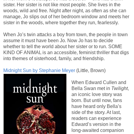
sister. Her sister is not like most people. She lives in the
woods, wild and free. Night after night, as often as she can
manage, Jo slips out of her bedroom window and meets her
sister in the woods, where together they run, fearlessly.
When Jo’s twin attacks a boy from town, the people in town
assume it must have been Jo. Now Jo has to decide
whether to tell the world about her sister or to run. SOME
KIND OF ANIMAL is an accessible, feminist thriller that digs
into themes of sisterhood, family, and friendship.
Midnight Sun by Stephanie Meyer
(Little, Brown)
When Edward Cullen and
Bella Swan met in
Twilight
,
an iconic love story was
born. But until now, fans
have heard only Bella’s
side of the story. At last,
readers can experience
Edward’s version in the
long-awaited companion