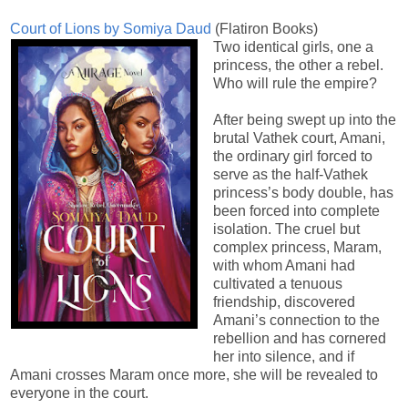
Court of Lions by Somiya Daud
(Flatiron Books)
Two identical girls, one a
princess, the other a rebel.
Who will rule the empire?
After being swept up into the
brutal Vathek court, Amani,
the ordinary girl forced to
serve as the half-Vathek
princess’s body double, has
been forced into complete
isolation. The cruel but
complex princess, Maram,
with whom Amani had
cultivated a tenuous
friendship, discovered
Amani’s connection to the
rebellion and has cornered
her into silence, and if
Amani crosses Maram once more, she will be revealed to
everyone in the court.