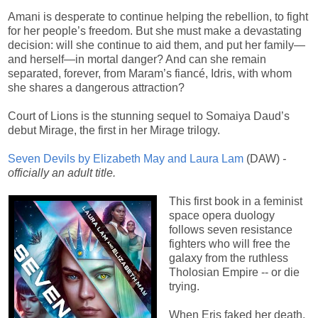
Amani is desperate to continue helping the rebellion, to fight
for her people’s freedom. But she must make a devastating
decision: will she continue to aid them, and put her family—
and herself—in mortal danger? And can she remain
separated, forever, from Maram’s fiancé, Idris, with whom
she shares a dangerous attraction?
Court of Lions is the stunning sequel to Somaiya Daud’s
debut Mirage, the first in her Mirage trilogy.
Seven Devils by Elizabeth May and Laura Lam
(DAW)
-
officially an adult title.
This first book in a feminist
space opera duology
follows seven resistance
fighters who will free the
galaxy from the ruthless
Tholosian Empire -- or die
trying.
When Eris faked her death,