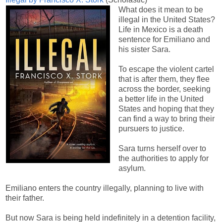
What does it mean to be
illegal in the United States?
Life in Mexico is a death
sentence for Emiliano and
his sister Sara.
To escape the violent cartel
that is after them, they flee
across the border, seeking
a better life in the United
States and hoping that they
can find a way to bring their
pursuers to justice.
Sara turns herself over to
the authorities to apply for
asylum.
Emiliano enters the country illegally, planning to live with
their father.
But now Sara is being held indefinitely in a detention facility,