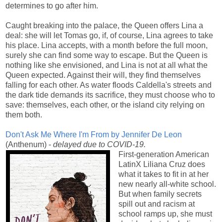
determines to go after him.
Caught breaking into the palace, the Queen offers Lina a
deal: she will let Tomas go, if, of course, Lina agrees to take
his place. Lina accepts, with a month before the full moon,
surely she can find some way to escape. But the Queen is
nothing like she envisioned, and Lina is not at all what the
Queen expected. Against their will, they find themselves
falling for each other. As water floods Caldella's streets and
the dark tide demands its sacrifice, they must choose who to
save: themselves, each other, or the island city relying on
them both
.
Don't Ask Me Where I'm From by Jennifer De Leon
(Anthenum) -
delayed due to COVID-19.
First-generation American
LatinX Liliana Cruz does
what it takes to fit in at her
new nearly all-white school.
But when family secrets
spill out and racism at
school ramps up, she must