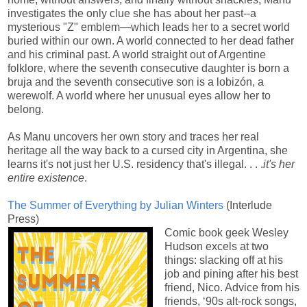
investigates the only clue she has about her past--a
mysterious "Z" emblem—which leads her to a secret world
buried within our own. A world connected to her dead father
and his criminal past. A world straight out of Argentine
folklore, where the seventh consecutive daughter is born a
bruja and the seventh consecutive son is a lobizón, a
werewolf. A world where her unusual eyes allow her to
belong.
As Manu uncovers her own story and traces her real
heritage all the way back to a cursed city in Argentina, she
learns it's not just her U.S. residency that's illegal. . . .
it's her
entire existence
.
The Summer of Everything by Julian Winters
(Interlude
Press)
Comic book geek Wesley
Hudson excels at two
things: slacking off at his
job and pining after his best
friend, Nico. Advice from his
friends, ‘90s alt-rock songs,