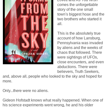
comes the unforgettable
story of the one small
town's biggest hoax and the
two brothers who started it
all.
This is the absolutely true
account of how Lansburg,
Pennsylvania was invaded
by aliens and the weeks of
chaos that followed. There
were sightings of UFOs,
close encounters, and even
abductions. There were
believers, Truth Seekers,
and, above all, people who looked to the sky and hoped for
more.
Only...there were no aliens.
Gideon Hofstadt knows what really happened. When one of
his science experiments went wrong, he and his older