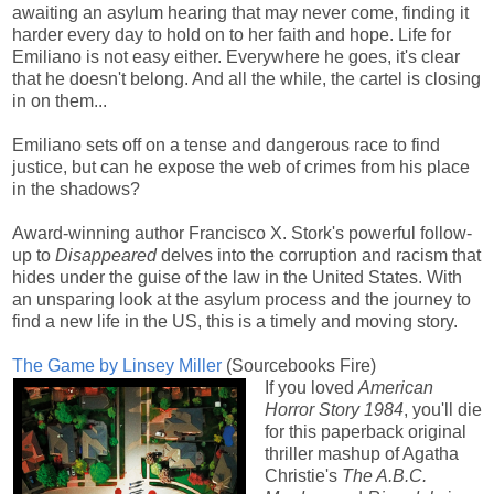
awaiting an asylum hearing that may never come, finding it
harder every day to hold on to her faith and hope. Life for
Emiliano is not easy either. Everywhere he goes, it's clear
that he doesn't belong. And all the while, the cartel is closing
in on them...
Emiliano sets off on a tense and dangerous race to find
justice, but can he expose the web of crimes from his place
in the shadows?
Award-winning author Francisco X. Stork's powerful follow-
up to
Disappeared
delves into the corruption and racism that
hides under the guise of the law in the United States. With
an unsparing look at the asylum process and the journey to
find a new life in the US, this is a timely and moving story
.
The Game by Linsey Miller
(Sourcebooks Fire)
If you loved
American
Horror Story 1984
, you'll die
for this paperback original
thriller mashup of Agatha
Christie's
The A.B.C.