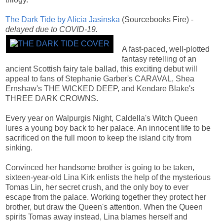
The Dark Tide by Alicia Jasinska
(Sourcebooks Fire) -
delayed due to COVID-19.
A fast-paced, well-plotted
fantasy retelling of an
ancient Scottish fairy tale ballad, this exciting debut will
appeal to fans of Stephanie Garber's CARAVAL, Shea
Ernshaw's THE WICKED DEEP, and Kendare Blake's
THREE DARK CROWNS.
Every year on Walpurgis Night, Caldella's Witch Queen
lures a young boy back to her palace. An innocent life to be
sacrificed on the full moon to keep the island city from
sinking.
Convinced her handsome brother is going to be taken,
sixteen-year-old Lina Kirk enlists the help of the mysterious
Tomas Lin, her secret crush, and the only boy to ever
escape from the palace. Working together they protect her
brother, but draw the Queen's attention. When the Queen
spirits Tomas away instead, Lina blames herself and