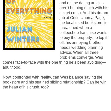
and online dating articles
aren't helping much with his
secret crush. And his dream
job at Once Upon a Page,
the local used bookstore, is
threatened when a
coffeeshop franchise wants
to buy the property. To top it
off, his annoying brother
needs wedding planning
advice. When all three
problems converge, Wes
comes face-to-face with the one thing he’s been avoiding—
adulthood.
Now, confronted with reality, can Wes balance saving the
bookstore and his strained sibling relationship? Can he win
the heart of his crush, too?