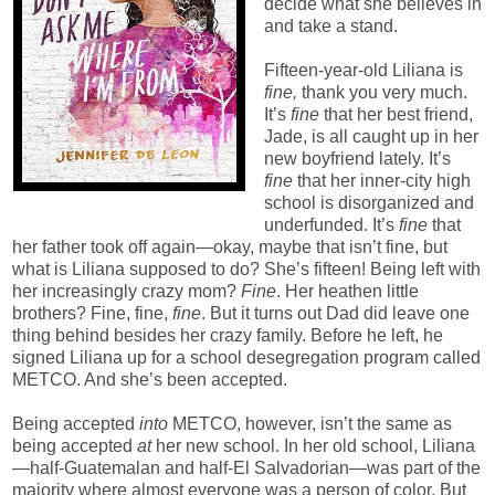
decide what she believes in
and take a stand.
Fifteen-year-old Liliana is
fine,
thank you very much.
It’s
fine
that her best friend,
Jade, is all caught up in her
new boyfriend lately. It’s
fine
that her inner-city high
school is disorganized and
underfunded. It’s
fine
that
her father took off again—okay, maybe that isn’t fine, but
what is Liliana supposed to do? She’s fifteen! Being left with
her increasingly crazy mom?
Fine
. Her heathen little
brothers? Fine, fine,
fine
. But it turns out Dad did leave one
thing behind besides her crazy family. Before he left, he
signed Liliana up for a school desegregation program called
METCO. And she’s been accepted.
Being accepted
into
METCO, however, isn’t the same as
being accepted
at
her new school. In her old school, Liliana
—half-Guatemalan and half-El Salvadorian—was part of the
majority where almost everyone was a person of color. But