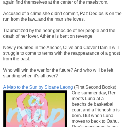
again find themselves at the center of the maelstrom.
Accused of a crime she didn’t commit, Paz Dedios is on the
run from the law...and the man she loves.
Traumatized by the near-genocide of her people and the
death of her lover, Athène is bent on revenge.
Newly reunited in the Anchor, Clive and Clover Hamill will
struggle to come to terms with the reappearance of a ghost
from the past.
Who will win the war for the future? And who will be left
standing when it’s all over?
A Map to the Sun by Sloane Leong
(First Second Books)
One summer day, Ren
meets Luna at a
beachside basketball
court and a friendship is
born. But when Luna
moves to back to Oahu,
Ren’s messages to her