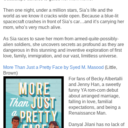
Then one night, under a million stars, Sia’s life and the
world as we know it cracks wide open. Because a blue-lit
spacecraft crashes in front of Sia’s car…and it’s carrying her
mom, who’s very much alive.
As Sia races to save her mom from armed-quite-possibly-
alien soldiers, she uncovers secrets as profound as they are
dangerous in this stunning and inventive exploration of first
love, family, immigration, and our vast, limitless universe.
More Than Just a Pretty Face by Syed M. Masood
(Little,
Brown)
For fans of Becky Albertalli
and Jenny Han, a sweetly
funny YA rom-com debut
about arranged marriage,
falling in love, familial
expectations, and being a
Renaissance Man.
Danyal Jilani has no lack of