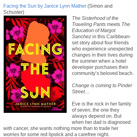
Facing the Sun by Janice Lynn Mather
(Simon and
Schuster)
The Sisterhood of the
Traveling Pants
meets
The
Education of Margot
Sanchez
in this Caribbean-
set story about four friends
who experience unexpected
changes in their lives during
the summer when a hotel
developer purchases their
community’s beloved beach.
Change is coming to Pinder
Street…
Eve is the rock in her family
of seven, the one they
always depend on. But
when her dad is diagnosed
with cancer, she wants nothing more than to trade her
worries for some red lipstick and a carefree night.