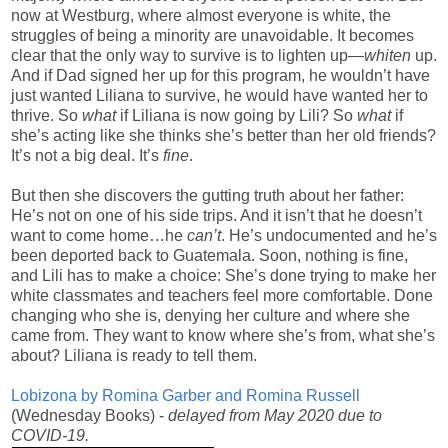
now at Westburg, where almost everyone is white, the
struggles of being a minority are unavoidable. It becomes
clear that the only way to survive is to lighten up—
whiten
up.
And if Dad signed her up for this program, he wouldn’t have
just wanted Liliana to survive, he would have wanted her to
thrive. So
what
if Liliana is now going by Lili? So
what
if
she’s acting like she thinks she’s better than her old friends?
It’s not a big deal. It’s
fine
.
But then she discovers the gutting truth about her father:
He’s not on one of his side trips. And it isn’t that he doesn’t
want to come home…he
can’t
. He’s undocumented and he’s
been deported back to Guatemala. Soon, nothing is fine,
and Lili has to make a choice: She’s done trying to make her
white classmates and teachers feel more comfortable. Done
changing who she is, denying her culture and where she
came from. They want to know where she’s from, what she’s
about? Liliana is ready to tell them.
Lobizona by Romina Garber and Romina Russell
(Wednesday Books) -
delayed from May 2020 due to
COVID-19.